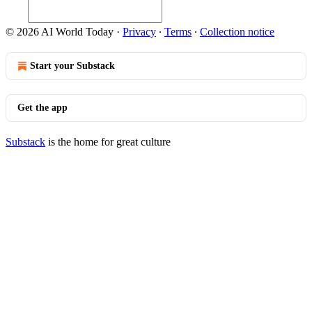
© 2026 AI World Today
·
Privacy
∙
Terms
∙
Collection notice
Start your Substack
Get the app
Substack
is the home for great culture