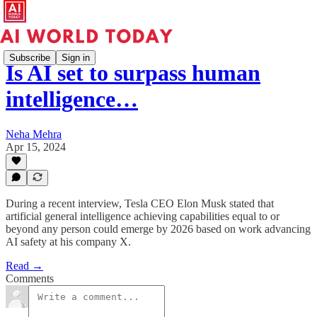
Subscribe
Sign in
Is AI set to surpass human
intelligence…
Neha Mehra
Apr 15, 2024
During a recent interview, Tesla CEO Elon Musk stated that
artificial general intelligence achieving capabilities equal to or
beyond any person could emerge by 2026 based on work advancing
AI safety at his company X.
Read →
Comments