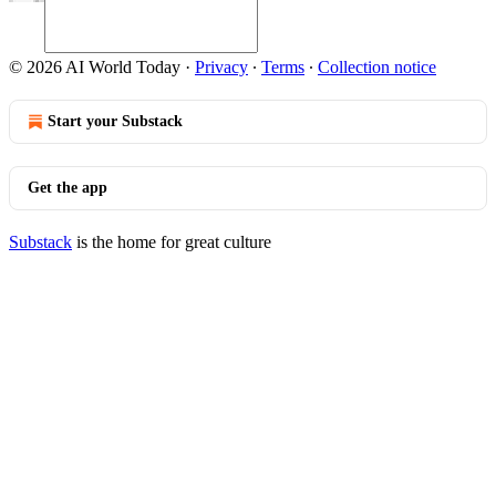
© 2026 AI World Today
·
Privacy
∙
Terms
∙
Collection notice
Start your Substack
Get the app
Substack
is the home for great culture