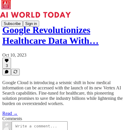
Subscribe
Sign in
Google Revolutionizes
Healthcare Data With…
Oct 10, 2023
3
Google Cloud is introducing a seismic shift in how medical
information can be accessed with the launch of its new Vertex AI
Search capabilities. Fine-tuned for healthcare, this pioneering
solution promises to save the industry billions while lightening the
burden on overextended workers.
Read →
Comments