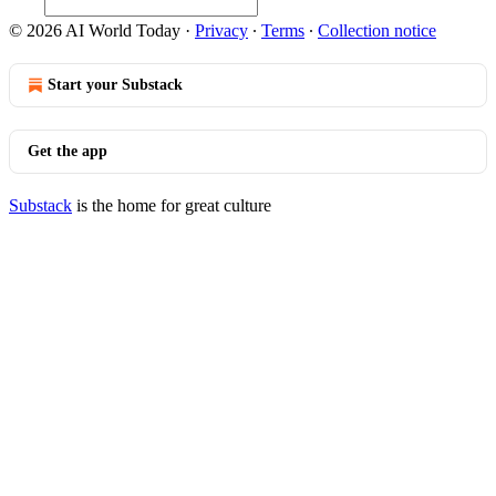
© 2026 AI World Today
·
Privacy
∙
Terms
∙
Collection notice
Start your Substack
Get the app
Substack
is the home for great culture