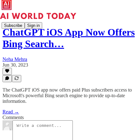
Subscribe
Sign in
ChatGPT iOS App Now Offers
Bing Search…
Neha Mehra
Jun 30, 2023
The ChatGPT iOS app now offers paid Plus subscribers access to
Microsoft's powerful Bing search engine to provide up-to-date
information.
Read →
Comments