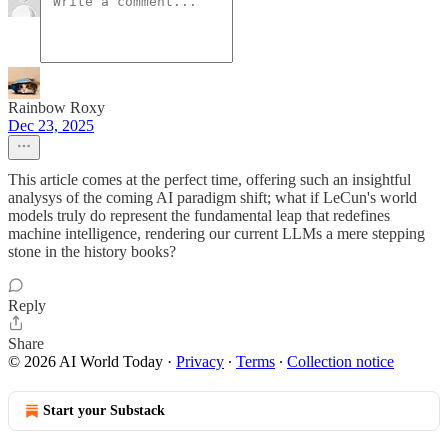
Rainbow Roxy
Dec 23, 2025
This article comes at the perfect time, offering such an insightful
analysys of the coming AI paradigm shift; what if LeCun's world
models truly do represent the fundamental leap that redefines
machine intelligence, rendering our current LLMs a mere stepping
stone in the history books?
Reply
Share
© 2026 AI World Today
·
Privacy
∙
Terms
∙
Collection notice
Start your Substack