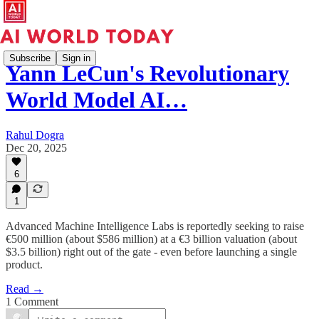
Subscribe
Sign in
Yann LeCun's Revolutionary
World Model AI…
Rahul Dogra
Dec 20, 2025
6
1
Advanced Machine Intelligence Labs is reportedly seeking to raise
€500 million (about $586 million) at a €3 billion valuation (about
$3.5 billion) right out of the gate - even before launching a single
product.
Read →
1 Comment