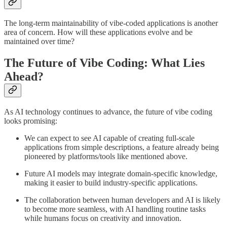
The long-term maintainability of vibe-coded applications is another
area of concern. How will these applications evolve and be
maintained over time?
The Future of Vibe Coding: What Lies
Ahead?
As AI technology continues to advance, the future of vibe coding
looks promising:
We can expect to see AI capable of creating full-scale
applications from simple descriptions, a feature already being
pioneered by platforms/tools like mentioned above.
Future AI models may integrate domain-specific knowledge,
making it easier to build industry-specific applications.
The collaboration between human developers and AI is likely
to become more seamless, with AI handling routine tasks
while humans focus on creativity and innovation.