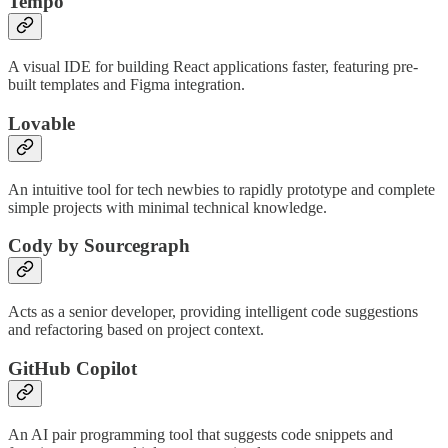
Tempo
A visual IDE for building React applications faster, featuring pre-
built templates and Figma integration.
Lovable
An intuitive tool for tech newbies to rapidly prototype and complete
simple projects with minimal technical knowledge.
Cody by Sourcegraph
Acts as a senior developer, providing intelligent code suggestions
and refactoring based on project context.
GitHub Copilot
An AI pair programming tool that suggests code snippets and