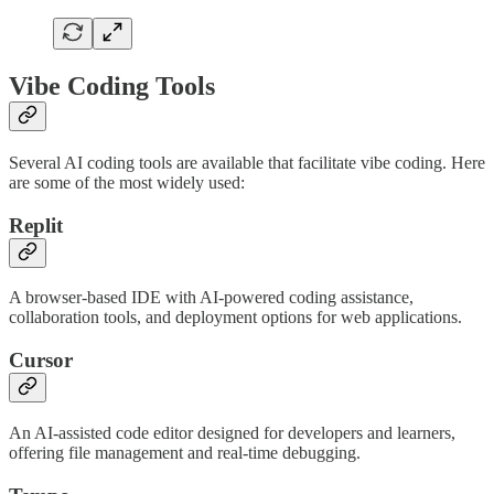
Vibe Coding Tools
Several AI coding tools are available that facilitate vibe coding. Here
are some of the most widely used:
Replit
A browser-based IDE with AI-powered coding assistance,
collaboration tools, and deployment options for web applications.
Cursor
An AI-assisted code editor designed for developers and learners,
offering file management and real-time debugging.