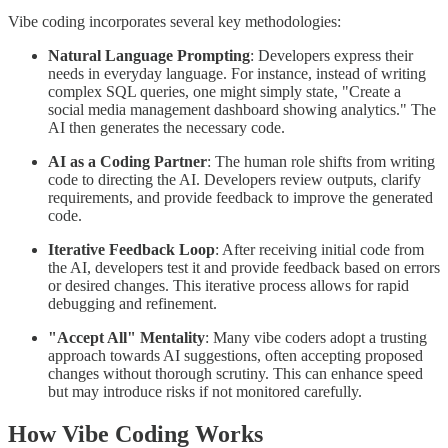
Vibe coding incorporates several key methodologies:
Natural Language Prompting
: Developers express their
needs in everyday language. For instance, instead of writing
complex SQL queries, one might simply state, "Create a
social media management dashboard showing analytics." The
AI then generates the necessary code.
AI as a Coding Partner
: The human role shifts from writing
code to directing the AI. Developers review outputs, clarify
requirements, and provide feedback to improve the generated
code.
Iterative Feedback Loop
: After receiving initial code from
the AI, developers test it and provide feedback based on errors
or desired changes. This iterative process allows for rapid
debugging and refinement.
"Accept All" Mentality
: Many vibe coders adopt a trusting
approach towards AI suggestions, often accepting proposed
changes without thorough scrutiny. This can enhance speed
but may introduce risks if not monitored carefully.
How Vibe Coding Works