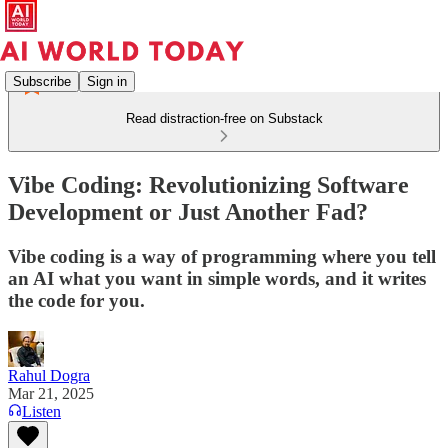
Subscribe
Sign in
Read distraction-free on Substack
Vibe Coding: Revolutionizing Software
Development or Just Another Fad?
Vibe coding is a way of programming where you tell
an AI what you want in simple words, and it writes
the code for you.
Rahul Dogra
Mar 21, 2025
Listen