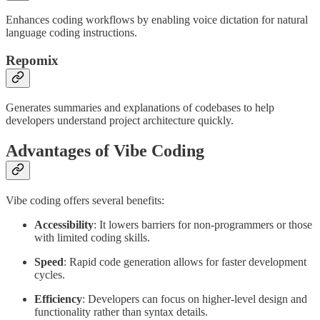
Enhances coding workflows by enabling voice dictation for natural
language coding instructions.
Repomix
Generates summaries and explanations of codebases to help
developers understand project architecture quickly.
Advantages of Vibe Coding
Vibe coding offers several benefits:
Accessibility
: It lowers barriers for non-programmers or those
with limited coding skills.
Speed
: Rapid code generation allows for faster development
cycles.
Efficiency
: Developers can focus on higher-level design and
functionality rather than syntax details.