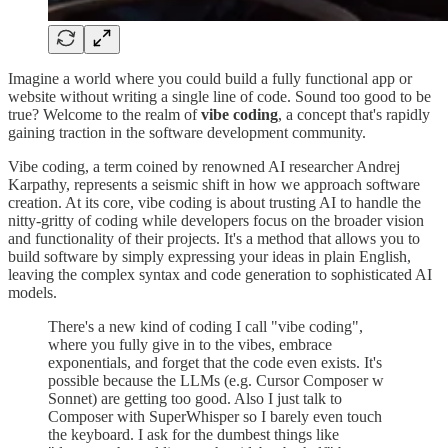
Imagine a world where you could build a fully functional app or
website without writing a single line of code. Sound too good to be
true? Welcome to the realm of
vibe coding
, a concept that's rapidly
gaining traction in the software development community.
Vibe coding, a term coined by renowned AI researcher Andrej
Karpathy, represents a seismic shift in how we approach software
creation. At its core, vibe coding is about trusting AI to handle the
nitty-gritty of coding while developers focus on the broader vision
and functionality of their projects. It's a method that allows you to
build software by simply expressing your ideas in plain English,
leaving the complex syntax and code generation to sophisticated AI
models.
There's a new kind of coding I call "vibe coding",
where you fully give in to the vibes, embrace
exponentials, and forget that the code even exists. It's
possible because the LLMs (e.g. Cursor Composer w
Sonnet) are getting too good. Also I just talk to
Composer with SuperWhisper so I barely even touch
the keyboard. I ask for the dumbest things like