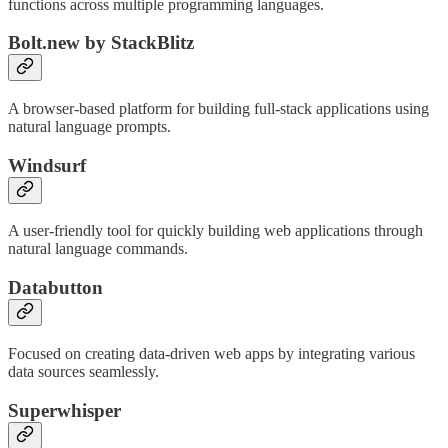
functions across multiple programming languages.
Bolt.new by StackBlitz
A browser-based platform for building full-stack applications using
natural language prompts.
Windsurf
A user-friendly tool for quickly building web applications through
natural language commands.
Databutton
Focused on creating data-driven web apps by integrating various
data sources seamlessly.
Superwhisper