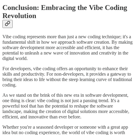
Conclusion: Embracing the Vibe Coding
Revolution
Vibe coding represents more than just a new coding technique; it's a
fundamental shift in how we approach software creation. By making
software development more accessible and efficient, it has the
potential to unleash a new wave of innovation and creativity in the
digital world.
For developers, vibe coding offers an opportunity to enhance their
skills and productivity. For non-developers, it provides a gateway to
bring their ideas to life without the steep learning curve of traditional
coding.
As we stand on the brink of this new era in software development,
one thing is clear: vibe coding is not just a passing trend. It's a
powerful tool that has the potential to reshape the software
landscape, making the creation of digital solutions more accessible,
efficient, and innovative than ever before.
Whether you're a seasoned developer or someone with a great app
idea but no coding experience, the world of vibe coding is worth