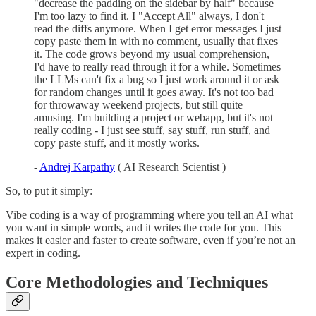
"decrease the padding on the sidebar by half" because
I'm too lazy to find it. I "Accept All" always, I don't
read the diffs anymore. When I get error messages I just
copy paste them in with no comment, usually that fixes
it. The code grows beyond my usual comprehension,
I'd have to really read through it for a while. Sometimes
the LLMs can't fix a bug so I just work around it or ask
for random changes until it goes away. It's not too bad
for throwaway weekend projects, but still quite
amusing. I'm building a project or webapp, but it's not
really coding - I just see stuff, say stuff, run stuff, and
copy paste stuff, and it mostly works.
-
Andrej Karpathy
( AI Research Scientist )
So, to put it simply:
Vibe coding is a way of programming where you tell an AI what
you want in simple words, and it writes the code for you. This
makes it easier and faster to create software, even if you’re not an
expert in coding.
Core Methodologies and Techniques