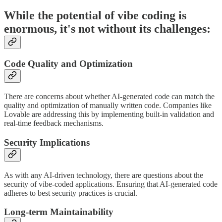
While the potential of vibe coding is
enormous, it's not without its challenges:
Code Quality and Optimization
There are concerns about whether AI-generated code can match the
quality and optimization of manually written code. Companies like
Lovable are addressing this by implementing built-in validation and
real-time feedback mechanisms.
Security Implications
As with any AI-driven technology, there are questions about the
security of vibe-coded applications. Ensuring that AI-generated code
adheres to best security practices is crucial.
Long-term Maintainability