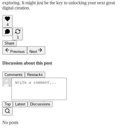
exploring. It might just be the key to unlocking your next great
digital creation.
4
1
Share
Previous
Next
Discussion about this post
Comments
Restacks
Top
Latest
Discussions
No posts