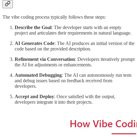
The vibe coding process typically follows these steps:
Describe the Goal
: The developer starts with an empty
project and articulates their requirements in natural language.
AI Generates Code
: The AI produces an initial version of the
code based on the provided description.
Refinement via Conversation
: Developers iteratively prompt
the AI for adjustments or enhancements.
Automated Debugging
: The AI can autonomously run tests
and debug issues based on feedback received from
developers.
Accept and Deploy
: Once satisfied with the output,
developers integrate it into their projects.