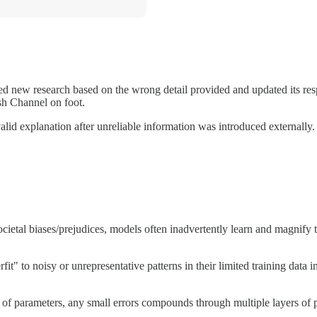
ed new research based on the wrong detail provided and updated its re
sh Channel on foot.
id explanation after unreliable information was introduced externally.
 societal biases/prejudices, models often inadvertently learn and magnify
 to noisy or unrepresentative patterns in their limited training data ins
of parameters, any small errors compounds through multiple layers of pro