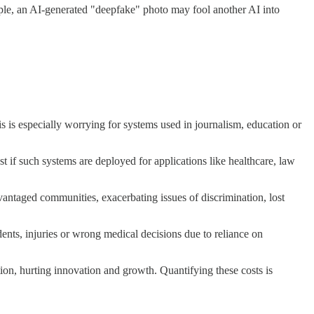
mple, an AI-generated "deepfake" photo may fool another AI into
s is especially worrying for systems used in journalism, education or
t if such systems are deployed for applications like healthcare, law
dvantaged communities, exacerbating issues of discrimination, lost
idents, injuries or wrong medical decisions due to reliance on
on, hurting innovation and growth. Quantifying these costs is