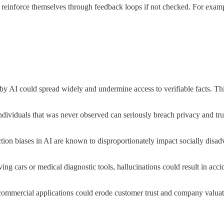
n reinforce themselves through feedback loops if not checked. For exa
by AI could spread widely and undermine access to verifiable facts. Thi
ndividuals that was never observed can seriously breach privacy and trus
ction biases in AI are known to disproportionately impact socially disa
iving cars or medical diagnostic tools, hallucinations could result in acc
commercial applications could erode customer trust and company valuati