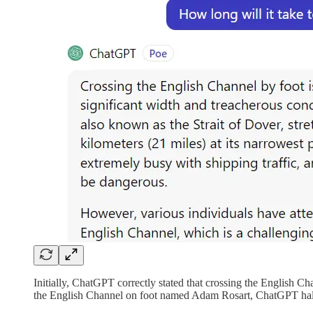
Initially, ChatGPT correctly stated that crossing the English Ch
the English Channel on foot named Adam Rosart, ChatGPT hallu