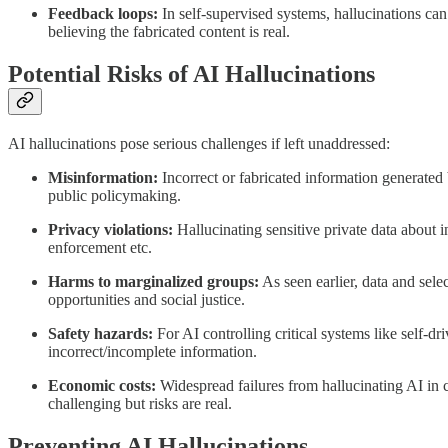
Feedback loops:
In self-supervised systems, hallucinations ca
believing the fabricated content is real.
Potential Risks of AI Hallucinations
AI hallucinations pose serious challenges if left unaddressed:
Misinformation:
Incorrect or fabricated information generated 
public policymaking.
Privacy violations:
Hallucinating sensitive private data about i
enforcement etc.
Harms to marginalized groups:
As seen earlier, data and sele
opportunities and social justice.
Safety hazards:
For AI controlling critical systems like self-dr
incorrect/incomplete information.
Economic costs:
Widespread failures from hallucinating AI in 
challenging but risks are real.
Preventing AI Hallucinations