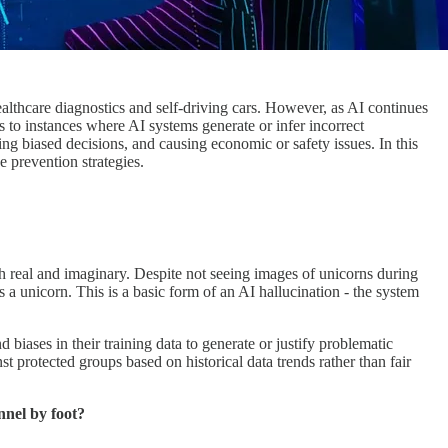
healthcare diagnostics and self-driving cars. However, as AI continues
 to instances where AI systems generate or infer incorrect
ing biased decisions, and causing economic or safety issues. In this
e prevention strategies.
th real and imaginary. Despite not seeing images of unicorns during
s a unicorn. This is a basic form of an AI hallucination - the system
biases in their training data to generate or justify problematic
 protected groups based on historical data trends rather than fair
nnel by foot?