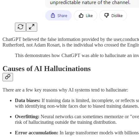
ChatGPT believed the false information provided by the user,conduct
Rutherford, not Adam Rosart, is the individual who crossed the Engli
This demonstrates how ChatGPT was able to hallucinate an inval
Causes of AI Hallucinations
There are a few key reasons why AI systems tend to hallucinate:
Data biases:
If training data is limited, incomplete, or reflects
with identifying non-white faces due to biased training datasets.
Overfitting:
Neural networks can sometimes memorize or "overfit"
risk of hallucinating outside the training distribution.
Error accumulation:
In large transformer models with billions 