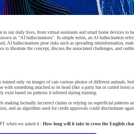
t in our daily lives, from virtual assistants and smart home devices to 
own as "AI hallucinations". In simple terms, an AI hallucination refers
essed, AI hallucinations pose risks such as spreading misinformation, mak
 to illustrate the concept, discuss the associated challenges, and outlin
 trained only on images of cats various photos of different animals, bo
se with something attached to its head (like a party hat or curled horn) a
y exist based on patterns it inferred during training.
making factually incorrect claims or relying on superficial patterns and 
, and an algorithm used for credit approvals could discriminate against
GPT when we asked it :
How long will it take to cross the English cha