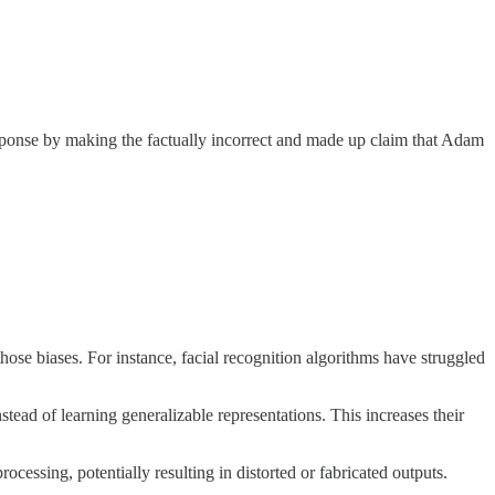
sponse by making the factually incorrect and made up claim that Adam
 those biases. For instance, facial recognition algorithms have struggled
tead of learning generalizable representations. This increases their
cessing, potentially resulting in distorted or fabricated outputs.