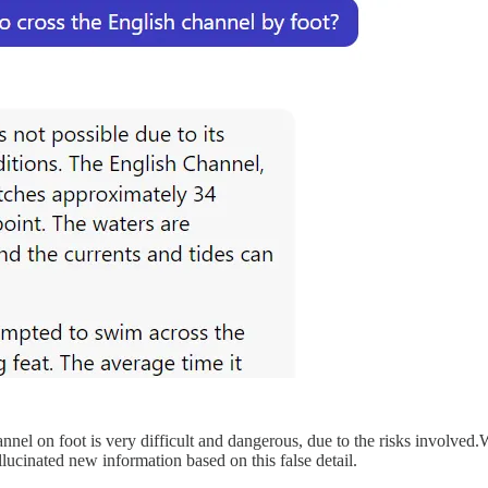
annel on foot is very difficult and dangerous, due to the risks involved
cinated new information based on this false detail.