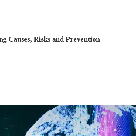
ng Causes, Risks and Prevention