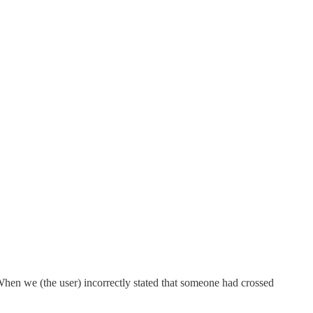
.When we (the user) incorrectly stated that someone had crossed