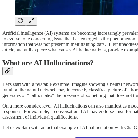
Artificial intelligence (AI) systems are becoming increasingly prevalen
to evolve, one concerning issue that has emerged is the phenomenon kn
information that was not present in their training data. If left unaddr
article, we will explore what causes AI hallucinations, provide examples
What are AI Hallucinations?
Let's start with a relatable example. Imagine showing a neural network
training, the neural network may incorrectly classify a picture of a hor
generates or "hallucinates" the presence of something that does not trul
On a more complex level, AI hallucinations can also manifest as models 
responses. For example, a conversational AI may endorse misinformation
assessment of individual qualifications.
Let us explain with an actual example of AI hallucination with Chat