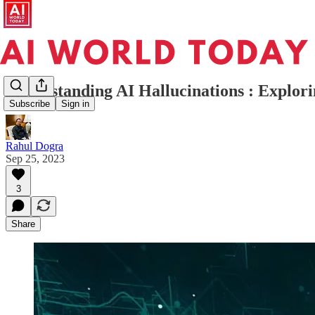
Understanding AI Hallucinations : Explori
Subscribe
Sign in
Rahul Dogra
Sep 25, 2023
3
Share