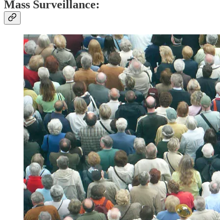
Mass Surveillance
: