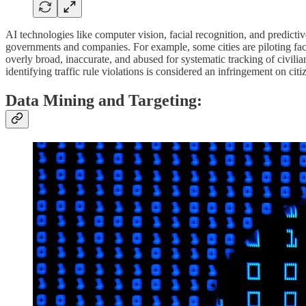
AI technologies like computer vision, facial recognition, and predicti
governments and companies. For example, some cities are piloting facial
overly broad, inaccurate, and abused for systematic tracking of civilian
identifying traffic rule violations is considered an infringement on citi
Data Mining and Targeting: