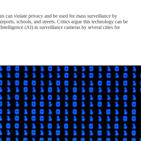
his can violate privacy and be used for mass surveillance by
rports, schools, and streets. Critics argue this technology can be
Intelligence (AI) in surveillance cameras by several cities for