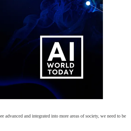
ore advanced and integrated into more areas of society, we need to be