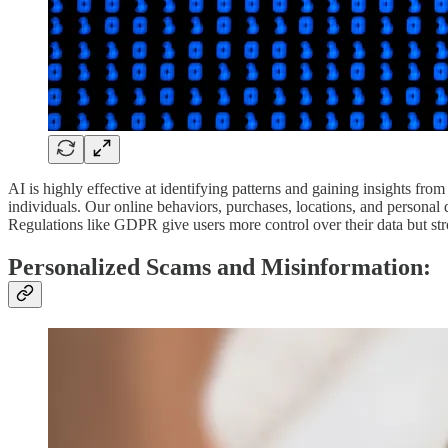
AI is highly effective at identifying patterns and gaining insights from
individuals. Our online behaviors, purchases, locations, and personal d
Regulations like GDPR give users more control over their data but st
Personalized Scams and Misinformation: