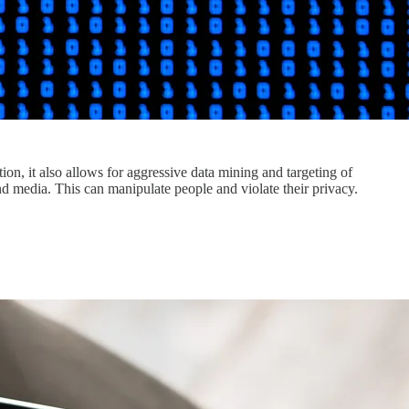
tion, it also allows for aggressive data mining and targeting of
and media. This can manipulate people and violate their privacy.