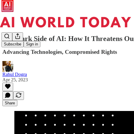
The Dark Side of AI: How It Threatens Ou
Subscribe
Sign in
Advancing Technologies, Compromised Rights
Rahul Dogra
Apr 25, 2023
Share