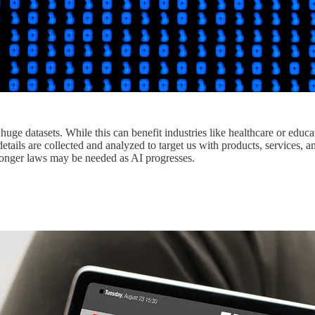
 huge datasets. While this can benefit industries like healthcare or educa
etails are collected and analyzed to target us with products, services, 
ronger laws may be needed as AI progresses.