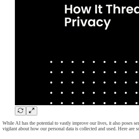
While AI has the potential to vastly improve our lives, it also poses 
vigilant about how our personal data is collected and used. Here are 