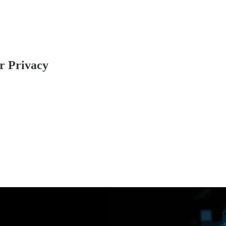
r Privacy