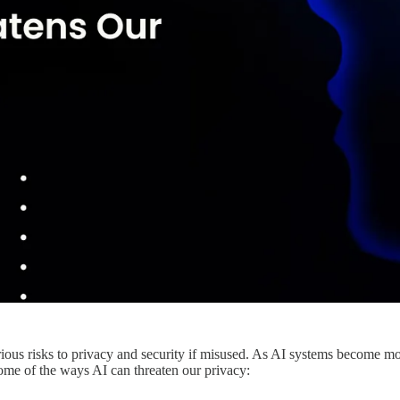
serious risks to privacy and security if misused. As AI systems become m
some of the ways AI can threaten our privacy: