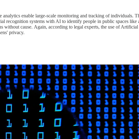
ve analytics enable large-scale monitoring and tracking of individuals. T
 recognition systems with AI to identify people in public spaces like ai
s without cause. Again, according to legal experts, the use of Artificial 
zens' privacy.