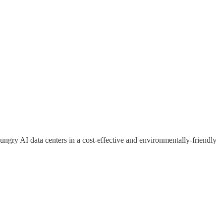
ngry AI data centers in a cost-effective and environmentally-friendly