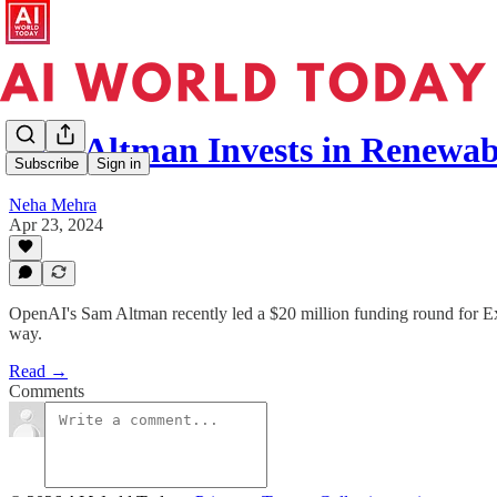
Sam Altman Invests in Renewa
Subscribe
Sign in
Neha Mehra
Apr 23, 2024
OpenAI's Sam Altman recently led a $20 million funding round for Exo
way.
Read →
Comments