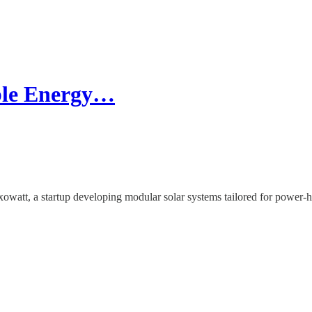
ble Energy…
watt, a startup developing modular solar systems tailored for power-hu