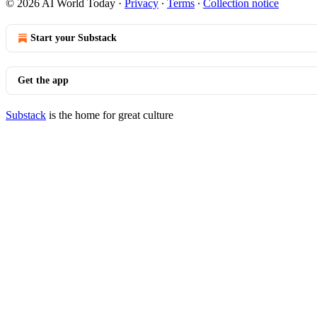
© 2026 AI World Today
·
Privacy
∙
Terms
∙
Collection notice
Start your Substack
Get the app
Substack
is the home for great culture