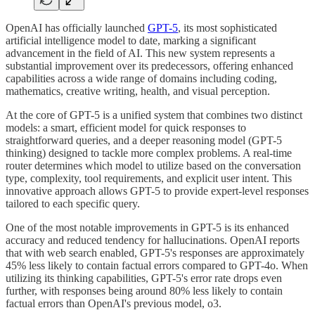
OpenAI has officially launched
GPT-5
, its most sophisticated
artificial intelligence model to date, marking a significant
advancement in the field of AI. This new system represents a
substantial improvement over its predecessors, offering enhanced
capabilities across a wide range of domains including coding,
mathematics, creative writing, health, and visual perception.
At the core of GPT-5 is a unified system that combines two distinct
models: a smart, efficient model for quick responses to
straightforward queries, and a deeper reasoning model (GPT-5
thinking) designed to tackle more complex problems. A real-time
router determines which model to utilize based on the conversation
type, complexity, tool requirements, and explicit user intent. This
innovative approach allows GPT-5 to provide expert-level responses
tailored to each specific query.
One of the most notable improvements in GPT-5 is its enhanced
accuracy and reduced tendency for hallucinations. OpenAI reports
that with web search enabled, GPT-5's responses are approximately
45% less likely to contain factual errors compared to GPT-4o. When
utilizing its thinking capabilities, GPT-5's error rate drops even
further, with responses being around 80% less likely to contain
factual errors than OpenAI's previous model, o3.