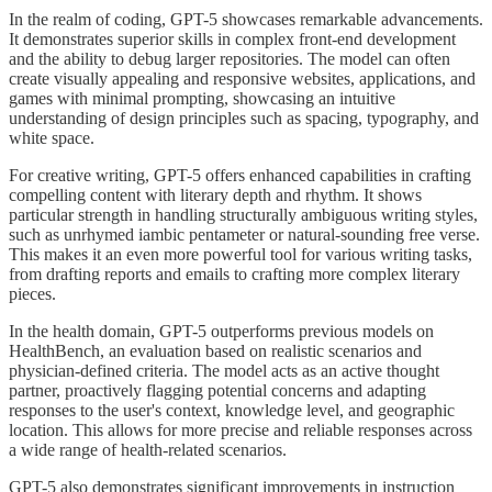
In the realm of coding, GPT-5 showcases remarkable advancements.
It demonstrates superior skills in complex front-end development
and the ability to debug larger repositories. The model can often
create visually appealing and responsive websites, applications, and
games with minimal prompting, showcasing an intuitive
understanding of design principles such as spacing, typography, and
white space.
For creative writing, GPT-5 offers enhanced capabilities in crafting
compelling content with literary depth and rhythm. It shows
particular strength in handling structurally ambiguous writing styles,
such as unrhymed iambic pentameter or natural-sounding free verse.
This makes it an even more powerful tool for various writing tasks,
from drafting reports and emails to crafting more complex literary
pieces.
In the health domain, GPT-5 outperforms previous models on
HealthBench, an evaluation based on realistic scenarios and
physician-defined criteria. The model acts as an active thought
partner, proactively flagging potential concerns and adapting
responses to the user's context, knowledge level, and geographic
location. This allows for more precise and reliable responses across
a wide range of health-related scenarios.
GPT-5 also demonstrates significant improvements in instruction