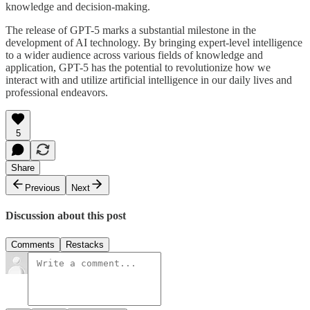
knowledge and decision-making.
The release of GPT-5 marks a substantial milestone in the
development of AI technology. By bringing expert-level intelligence
to a wider audience across various fields of knowledge and
application, GPT-5 has the potential to revolutionize how we
interact with and utilize artificial intelligence in our daily lives and
professional endeavors.
5
Share
Previous
Next
Discussion about this post
Comments
Restacks