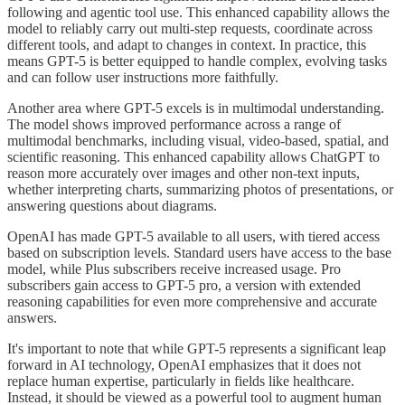
following and agentic tool use. This enhanced capability allows the
model to reliably carry out multi-step requests, coordinate across
different tools, and adapt to changes in context. In practice, this
means GPT-5 is better equipped to handle complex, evolving tasks
and can follow user instructions more faithfully.
Another area where GPT-5 excels is in multimodal understanding.
The model shows improved performance across a range of
multimodal benchmarks, including visual, video-based, spatial, and
scientific reasoning. This enhanced capability allows ChatGPT to
reason more accurately over images and other non-text inputs,
whether interpreting charts, summarizing photos of presentations, or
answering questions about diagrams.
OpenAI has made GPT-5 available to all users, with tiered access
based on subscription levels. Standard users have access to the base
model, while Plus subscribers receive increased usage. Pro
subscribers gain access to GPT-5 pro, a version with extended
reasoning capabilities for even more comprehensive and accurate
answers.
It's important to note that while GPT-5 represents a significant leap
forward in AI technology, OpenAI emphasizes that it does not
replace human expertise, particularly in fields like healthcare.
Instead, it should be viewed as a powerful tool to augment human