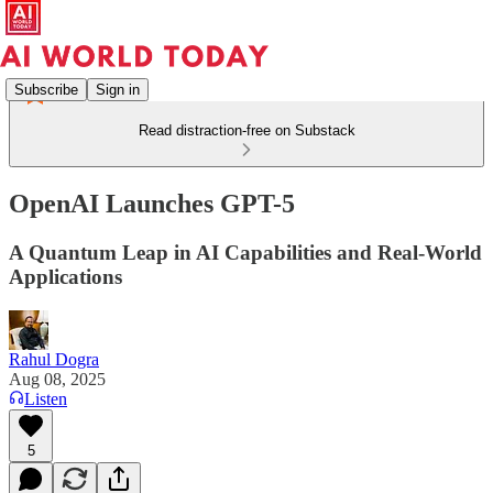
Subscribe
Sign in
Read distraction-free on Substack
OpenAI Launches GPT-5
A Quantum Leap in AI Capabilities and Real-World
Applications
Rahul Dogra
Aug 08, 2025
Listen
5