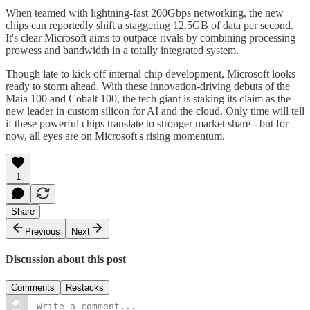
When teamed with lightning-fast 200Gbps networking, the new
chips can reportedly shift a staggering 12.5GB of data per second.
It's clear Microsoft aims to outpace rivals by combining processing
prowess and bandwidth in a totally integrated system.
Though late to kick off internal chip development, Microsoft looks
ready to storm ahead. With these innovation-driving debuts of the
Maia 100 and Cobalt 100, the tech giant is staking its claim as the
new leader in custom silicon for AI and the cloud. Only time will tell
if these powerful chips translate to stronger market share - but for
now, all eyes are on Microsoft's rising momentum.
1
Share
Previous
Next
Discussion about this post
Comments
Restacks