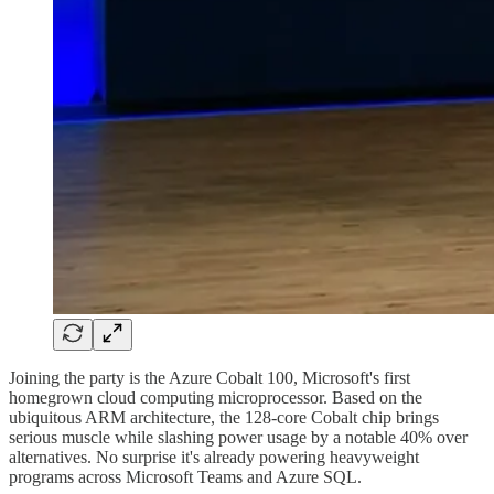
Joining the party is the Azure Cobalt 100, Microsoft's first
homegrown cloud computing microprocessor. Based on the
ubiquitous ARM architecture, the 128-core Cobalt chip brings
serious muscle while slashing power usage by a notable 40% over
alternatives. No surprise it's already powering heavyweight
programs across Microsoft Teams and Azure SQL.