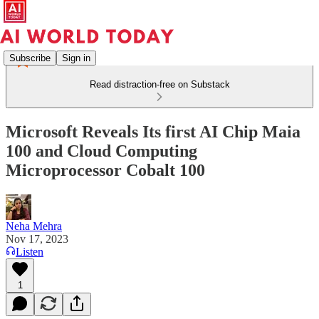
Subscribe
Sign in
Read distraction-free on Substack
Microsoft Reveals Its first AI Chip Maia
100 and Cloud Computing
Microprocessor Cobalt 100
Neha Mehra
Nov 17, 2023
Listen
1