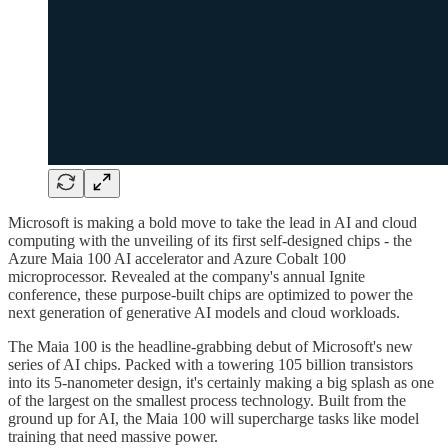
Microsoft is making a bold move to take the lead in AI and cloud
computing with the unveiling of its first self-designed chips - the
Azure Maia 100 AI accelerator and Azure Cobalt 100
microprocessor. Revealed at the company's annual Ignite
conference, these purpose-built chips are optimized to power the
next generation of generative AI models and cloud workloads.
The Maia 100 is the headline-grabbing debut of Microsoft's new
series of AI chips. Packed with a towering 105 billion transistors
into its 5-nanometer design, it's certainly making a big splash as one
of the largest on the smallest process technology. Built from the
ground up for AI, the Maia 100 will supercharge tasks like model
training that need massive power.