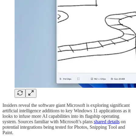
Insiders reveal the software giant Microsoft is exploring significant
artificial intelligence additions to key Windows 11 applications as it
looks to infuse more AI capabilities into its flagship operating
system. Sources familiar with Microsoft’s plans
shared details
on
potential integrations being tested for Photos, Snipping Tool and
Paint.