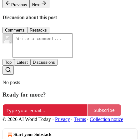
Previous
Next
Discussion about this post
Comments
Restacks
Top
Latest
Discussions
No posts
Ready for more?
Subscribe
© 2026 AI World Today
·
Privacy
∙
Terms
∙
Collection notice
Start your Substack