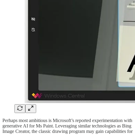
Perhaps most ambitious is Microsoft’s reported experimentation with
generative AI for Ms Paint. Leveraging similar technologies as Bing
Image Creator, the classic drawing program may gain capabilities for