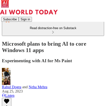
Subscribe
Sign in
Read distraction-free on Substack
Microsoft plans to bring AI to core
Windows 11 apps
Experimenting with AI for Ms Paint
Rahul Dogra
and
Neha Mehra
Aug 25, 2023
Listen