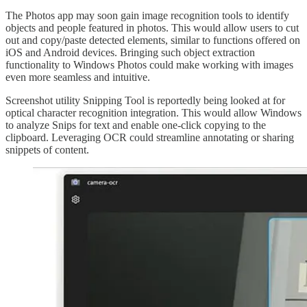
The Photos app may soon gain image recognition tools to identify
objects and people featured in photos. This would allow users to cut
out and copy/paste detected elements, similar to functions offered on
iOS and Android devices. Bringing such object extraction
functionality to Windows Photos could make working with images
even more seamless and intuitive.
Screenshot utility Snipping Tool is reportedly being looked at for
optical character recognition integration. This would allow Windows
to analyze Snips for text and enable one-click copying to the
clipboard. Leveraging OCR could streamline annotating or sharing
snippets of content.