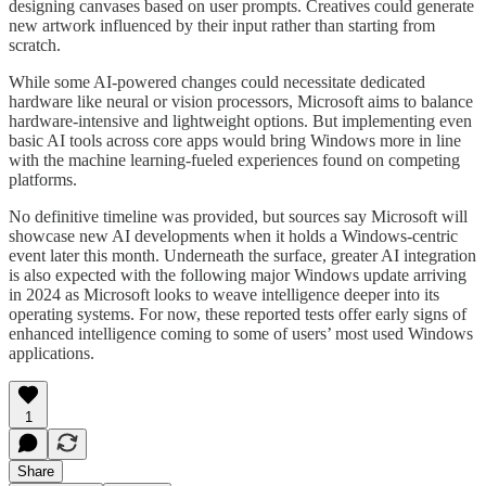
designing canvases based on user prompts. Creatives could generate
new artwork influenced by their input rather than starting from
scratch.
While some AI-powered changes could necessitate dedicated
hardware like neural or vision processors, Microsoft aims to balance
hardware-intensive and lightweight options. But implementing even
basic AI tools across core apps would bring Windows more in line
with the machine learning-fueled experiences found on competing
platforms.
No definitive timeline was provided, but sources say Microsoft will
showcase new AI developments when it holds a Windows-centric
event later this month. Underneath the surface, greater AI integration
is also expected with the following major Windows update arriving
in 2024 as Microsoft looks to weave intelligence deeper into its
operating systems. For now, these reported tests offer early signs of
enhanced intelligence coming to some of users’ most used Windows
applications.
1
Share