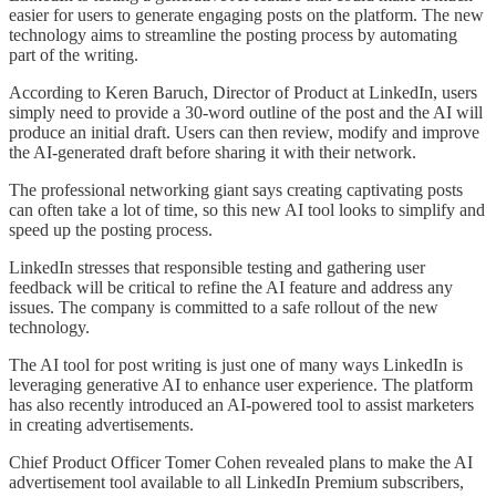
easier for users to generate engaging posts on the platform. The new
technology aims to streamline the posting process by automating
part of the writing.
According to Keren Baruch, Director of Product at LinkedIn, users
simply need to provide a 30-word outline of the post and the AI will
produce an initial draft. Users can then review, modify and improve
the AI-generated draft before sharing it with their network.
The professional networking giant says creating captivating posts
can often take a lot of time, so this new AI tool looks to simplify and
speed up the posting process.
LinkedIn stresses that responsible testing and gathering user
feedback will be critical to refine the AI feature and address any
issues. The company is committed to a safe rollout of the new
technology.
The AI tool for post writing is just one of many ways LinkedIn is
leveraging generative AI to enhance user experience. The platform
has also recently introduced an AI-powered tool to assist marketers
in creating advertisements.
Chief Product Officer Tomer Cohen revealed plans to make the AI
advertisement tool available to all LinkedIn Premium subscribers,