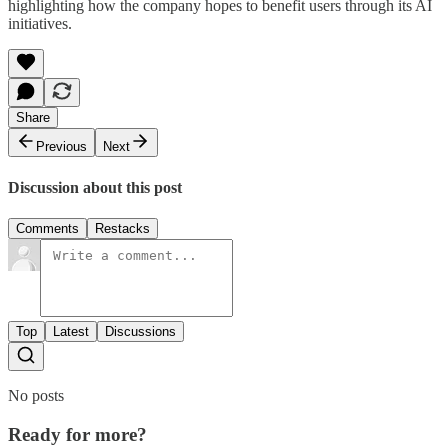
highlighting how the company hopes to benefit users through its AI
initiatives.
Share
Previous
Next
Discussion about this post
Comments
Restacks
Top
Latest
Discussions
No posts
Ready for more?