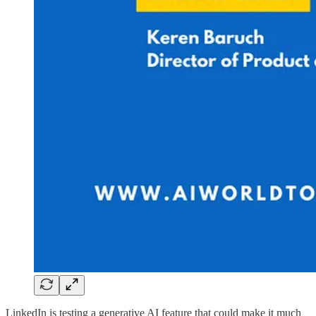
LinkedIn is testing a generative AI feature that could make it much