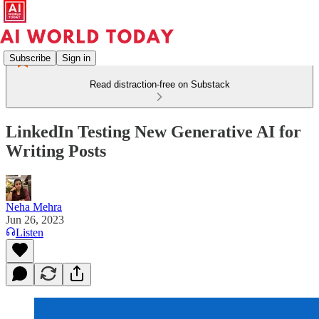
Subscribe
Sign in
Read distraction-free on Substack
LinkedIn Testing New Generative AI for
Writing Posts
Neha Mehra
Jun 26, 2023
Listen