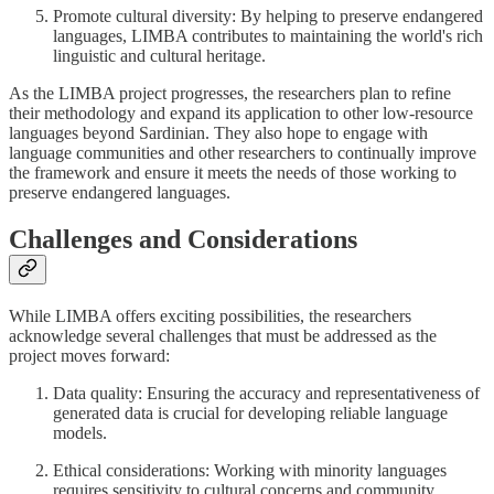
Promote cultural diversity: By helping to preserve endangered
languages, LIMBA contributes to maintaining the world's rich
linguistic and cultural heritage.
As the LIMBA project progresses, the researchers plan to refine
their methodology and expand its application to other low-resource
languages beyond Sardinian. They also hope to engage with
language communities and other researchers to continually improve
the framework and ensure it meets the needs of those working to
preserve endangered languages.
Challenges and Considerations
While LIMBA offers exciting possibilities, the researchers
acknowledge several challenges that must be addressed as the
project moves forward:
Data quality: Ensuring the accuracy and representativeness of
generated data is crucial for developing reliable language
models.
Ethical considerations: Working with minority languages
requires sensitivity to cultural concerns and community