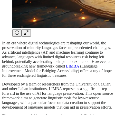
In an era where digital technologies are reshaping our world, the
preservation of minority languages faces unprecedented challenges.
As artificial intelligence (AI) and machine learning continue to
advance, languages with limited digital resources risk being left
behind, potentially accelerating their path to extinction. However, a
groundbreaking new framework called
LIMBA
(Language
Improvement Model for Bridging Accessibility) offers a ray of hope
for these endangered linguistic treasures.
Developed by a team of researchers from the University of Cagliari
and other Italian institutions, LIMBA represents a significant step
forward in the use of AI for language preservation. This open-source
framework aims to generate linguistic tools for low-resource
languages, with a particular focus on data creation to support the
development of language models that can aid in preservation efforts.