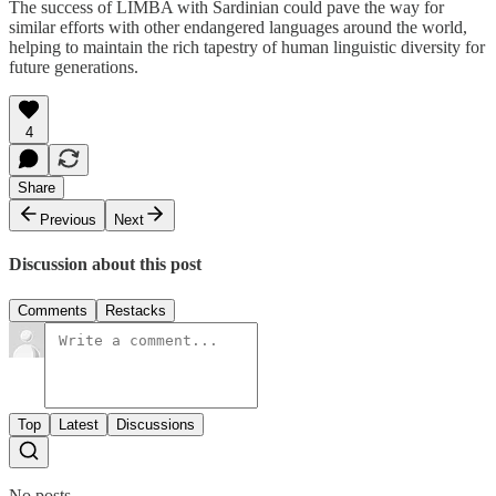
The success of LIMBA with Sardinian could pave the way for
similar efforts with other endangered languages around the world,
helping to maintain the rich tapestry of human linguistic diversity for
future generations.
4
Share
Previous
Next
Discussion about this post
Comments
Restacks
Top
Latest
Discussions
No posts