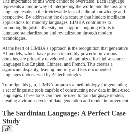
The importance of this work cannot be overstated. Each language
represents a unique way of interpreting the world, and the loss of a
language results in the irretrievable loss of cultural knowledge and
perspective. By addressing the data scarcity that hinders intelligent
applications for minority languages, LIMBA contributes to
promoting linguistic diversity and supports ongoing efforts in
language standardization and revitalization through modern
technologies.
At the heart of LIMBA's approach is the recognition that generative
AI models, which have proven incredibly powerful in various
domains, are primarily developed and optimized for high-resource
languages like English, Chinese, and French. This creates a
significant disparity, leaving minority and less documented
languages underserved by AI technologies.
To bridge this gap, LIMBA proposes a methodology for generating
a set of linguistic tools capable of constructing new data in little-used
languages. These tools can then be used to train language models,
creating a virtuous cycle of data generation and model improvement.
The Sardinian Language: A Perfect Case
Study