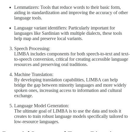
Lemmatizers: Tools that reduce words to their basic form,
aiding in standardization and improving the accuracy of other
language tools.
Language variant identifiers: Particularly important for
languages like Sardinian with multiple dialects, these tools
help map and preserve local variants.
Speech Processing:
LIMBA includes components for both speech-to-text and text-
to-speech conversion, critical for creating accessible language
resources and preserving oral traditions.
Machine Translation:
By developing translation capabilities, LIMBA can help
bridge the gap between minority languages and more widely
spoken ones, increasing access to information and cultural
exchange.
Language Model Generation:
The ultimate goal of LIMBA is to use the data and tools it
creates to train robust language models specifically tailored to
low-resource languages.