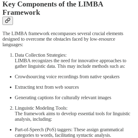
Key Components of the LIMBA
Framework
The LIMBA framework encompasses several crucial elements
designed to overcome the obstacles faced by low-resource
languages:
Data Collection Strategies:
LIMBA recognizes the need for innovative approaches to
gather linguistic data. This may include methods such as:
Crowdsourcing voice recordings from native speakers
Extracting text from web sources
Generating captions for culturally relevant images
Linguistic Modeling Tools:
The framework aims to develop essential tools for linguistic
analysis, including:
Part-of-Speech (PoS) taggers: These assign grammatical
categories to words, facilitating syntactic analysis.