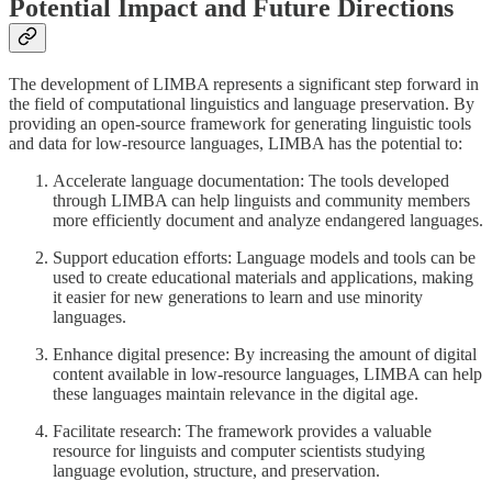
Potential Impact and Future Directions
The development of LIMBA represents a significant step forward in
the field of computational linguistics and language preservation. By
providing an open-source framework for generating linguistic tools
and data for low-resource languages, LIMBA has the potential to:
Accelerate language documentation: The tools developed
through LIMBA can help linguists and community members
more efficiently document and analyze endangered languages.
Support education efforts: Language models and tools can be
used to create educational materials and applications, making
it easier for new generations to learn and use minority
languages.
Enhance digital presence: By increasing the amount of digital
content available in low-resource languages, LIMBA can help
these languages maintain relevance in the digital age.
Facilitate research: The framework provides a valuable
resource for linguists and computer scientists studying
language evolution, structure, and preservation.