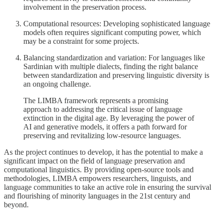
involvement in the preservation process.
Computational resources: Developing sophisticated language
models often requires significant computing power, which
may be a constraint for some projects.
Balancing standardization and variation: For languages like
Sardinian with multiple dialects, finding the right balance
between standardization and preserving linguistic diversity is
an ongoing challenge.
The LIMBA framework represents a promising
approach to addressing the critical issue of language
extinction in the digital age. By leveraging the power of
AI and generative models, it offers a path forward for
preserving and revitalizing low-resource languages.
As the project continues to develop, it has the potential to make a
significant impact on the field of language preservation and
computational linguistics. By providing open-source tools and
methodologies, LIMBA empowers researchers, linguists, and
language communities to take an active role in ensuring the survival
and flourishing of minority languages in the 21st century and
beyond.