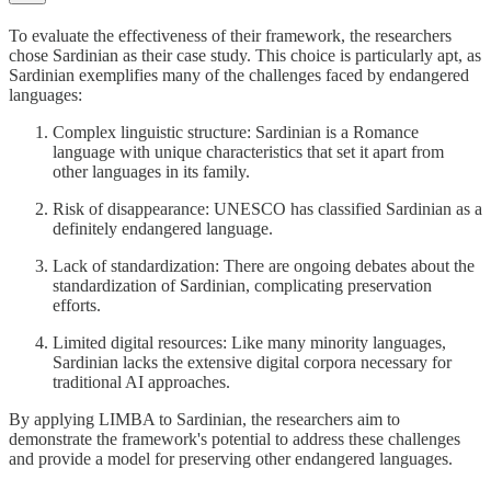
To evaluate the effectiveness of their framework, the researchers
chose Sardinian as their case study. This choice is particularly apt, as
Sardinian exemplifies many of the challenges faced by endangered
languages:
Complex linguistic structure: Sardinian is a Romance
language with unique characteristics that set it apart from
other languages in its family.
Risk of disappearance: UNESCO has classified Sardinian as a
definitely endangered language.
Lack of standardization: There are ongoing debates about the
standardization of Sardinian, complicating preservation
efforts.
Limited digital resources: Like many minority languages,
Sardinian lacks the extensive digital corpora necessary for
traditional AI approaches.
By applying LIMBA to Sardinian, the researchers aim to
demonstrate the framework's potential to address these challenges
and provide a model for preserving other endangered languages.