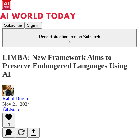
Subscribe
Sign in
Read distraction-free on Substack
LIMBA: New Framework Aims to
Preserve Endangered Languages Using
AI
Rahul Dogra
Nov 21, 2024
Listen
4