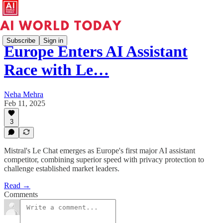
Subscribe
Sign in
Europe Enters AI Assistant
Race with Le…
Neha Mehra
Feb 11, 2025
3
Mistral's Le Chat emerges as Europe's first major AI assistant
competitor, combining superior speed with privacy protection to
challenge established market leaders.
Read →
Comments