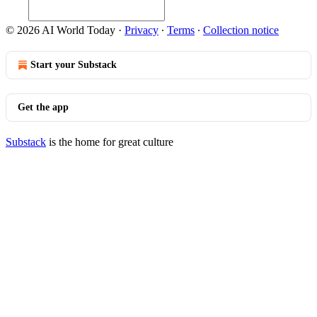
© 2026 AI World Today
·
Privacy
∙
Terms
∙
Collection notice
Start your Substack
Get the app
Substack
is the home for great culture