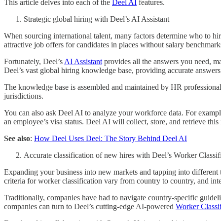
This article delves into each of the
Deel AI
features.
Strategic global hiring with Deel’s AI Assistant
When sourcing international talent, many factors determine who to hi
attractive job offers for candidates in places without salary benchmark
Fortunately, Deel’s
AI Assistant
provides all the answers you need, mak
Deel’s vast global hiring knowledge base, providing accurate answers 
The knowledge base is assembled and maintained by HR professionals a
jurisdictions.
You can also ask Deel AI to analyze your workforce data. For examp
an employee’s visa status. Deel AI will collect, store, and retrieve th
See also
:
How Deel Uses Deel: The Story Behind Deel AI
Accurate classification of new hires with Deel’s Worker Classif
Expanding your business into new markets and tapping into different 
criteria for worker classification vary from country to country, and in
Traditionally, companies have had to navigate country-specific guidel
companies can turn to Deel’s cutting-edge AI-powered
Worker Classif