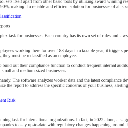
ol sets itself apart from other basic tools by utilizing award-winning re
90%, making it a reliable and efficient solution for businesses of all size
assification
eports
plex task for businesses. Each country has its own set of rules and law
oyees working there for over 183 days in a taxable year, it triggers perm
, they must be reclassified as an employee.
build out their compliance function to conduct frequent internal audits
r small and medium-sized businesses.
andy. The software analyzes worker data and the latest compliance dev
ze the report to address the specific concerns of your business, alertin
ent Risk
ing task for international organizations. In fact, in 2022 alone, a sta
 companies to stay up-to-date with regulatory changes happening around t