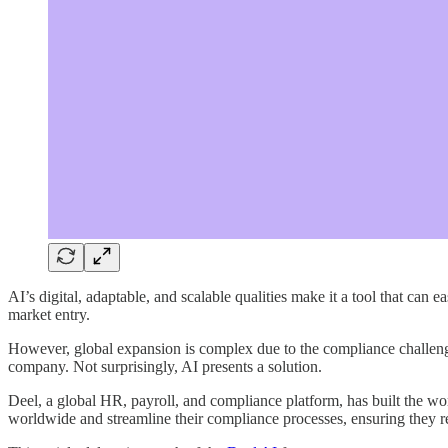
AI’s digital, adaptable, and scalable qualities make it a tool that can 
market entry.
However, global expansion is complex due to the compliance challen
company. Not surprisingly, AI presents a solution.
Deel, a global HR, payroll, and compliance platform, has built the w
worldwide and streamline their compliance processes, ensuring they re