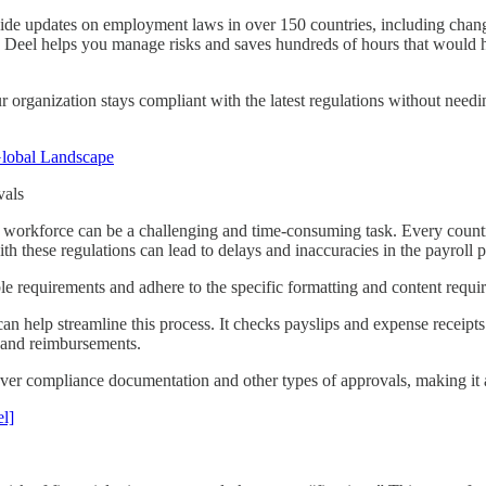
ide updates on employment laws in over 150 countries, including change
e, Deel helps you manage risks and saves hundreds of hours that woul
r organization stays compliant with the latest regulations without need
lobal Landscape
vals
workforce can be a challenging and time-consuming task. Every countr
th these regulations can lead to delays and inaccuracies in the payroll 
le requirements and adhere to the specific formatting and content requi
n help streamline this process. It checks payslips and expense receipts 
s and reimbursements.
o cover compliance documentation and other types of approvals, making i
l]