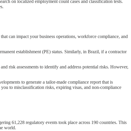
search on localized employment count cases and classification tests.
s.
s that can impact your business operations, workforce compliance, and
anent establishment (PE) status. Similarly, in Brazil, if a contractor
 and risk assessments to identify and address potential risks. However,
elopments to generate a tailor-made compliance report that is
g you to misclassification risks, expiring visas, and non-compliance
ggering 61,228 regulatory events took place across 190 countries. This
he world.