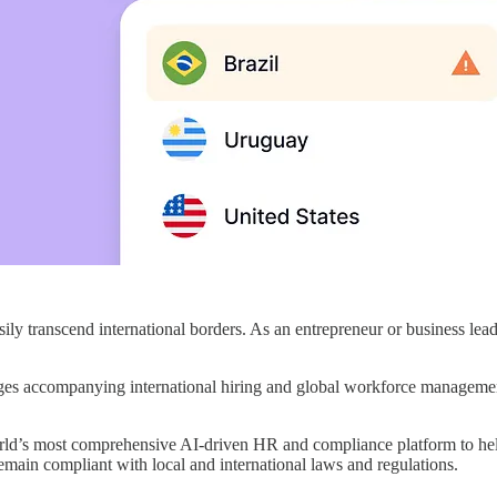
easily transcend international borders. As an entrepreneur or business le
ges accompanying international hiring and global workforce management
orld’s most comprehensive AI-driven HR and compliance platform to hel
main compliant with local and international laws and regulations.