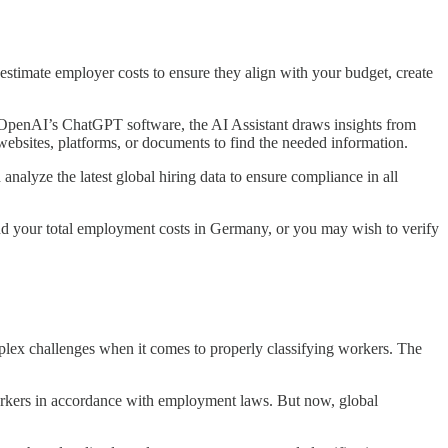
stimate employer costs to ensure they align with your budget, create
ng OpenAI’s ChatGPT software, the AI Assistant draws insights from
websites, platforms, or documents to find the needed information.
alyze the latest global hiring data to ensure compliance in all
d your total employment costs in Germany, or you may wish to verify
mplex challenges when it comes to properly classifying workers. The
 workers in accordance with employment laws. But now, global