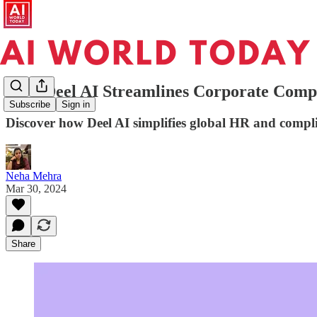
How Deel AI Streamlines Corporate Comp
Subscribe
Sign in
Discover how Deel AI simplifies global HR and compl
Neha Mehra
Mar 30, 2024
Share