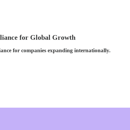
liance for Global Growth
iance for companies expanding internationally.