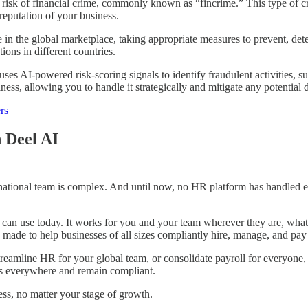
risk of financial crime, commonly known as “fincrime.” This type of cri
d reputation of your business.
in the global marketplace, taking appropriate measures to prevent, detec
ions in different countries.
ses AI-powered risk-scoring signals to identify fraudulent activities, su
ness, allowing you to handle it strategically and mitigate any potentia
rs
 Deel AI
national team is complex. And until now, no HR platform has handled e
 can use today. It works for you and your team wherever they are, whatev
e, made to help businesses of all sizes compliantly hire, manage, and pa
eamline HR for your global team, or consolidate payroll for everyone, D
ws everywhere and remain compliant.
ess, no matter your stage of growth.