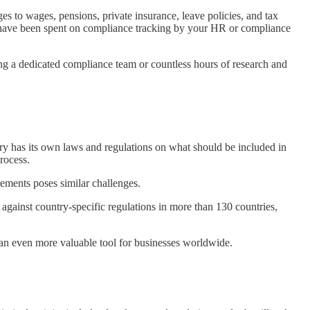
s to wages, pensions, private insurance, leave policies, and tax
d have been spent on compliance tracking by your HR or compliance
ing a dedicated compliance team or countless hours of research and
y has its own laws and regulations on what should be included in
process.
rements poses similar challenges.
against country-specific regulations in more than 130 countries,
t an even more valuable tool for businesses worldwide.