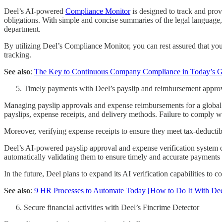
Deel’s AI-powered
Compliance Monitor
is designed to track and prov
obligations. With simple and concise summaries of the legal languag
department.
By utilizing Deel’s Compliance Monitor, you can rest assured that you
tracking.
See also
:
The Key to Continuous Company Compliance in Today’s G
Timely payments with Deel’s payslip and reimbursement appro
Managing payslip approvals and expense reimbursements for a global 
payslips, expense receipts, and delivery methods. Failure to comply wi
Moreover, verifying expense receipts to ensure they meet tax-deductib
Deel’s AI-powered payslip approval and expense verification system ca
automatically validating them to ensure timely and accurate payment
In the future, Deel plans to expand its AI verification capabilities t
See also
:
9 HR Processes to Automate Today [How to Do It With Dee
Secure financial activities with Deel’s Fincrime Detector