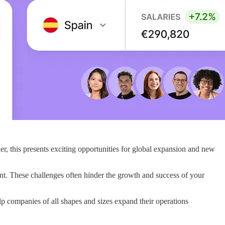
ader, this presents exciting opportunities for global expansion and new
. These challenges often hinder the growth and success of your
p companies of all shapes and sizes expand their operations