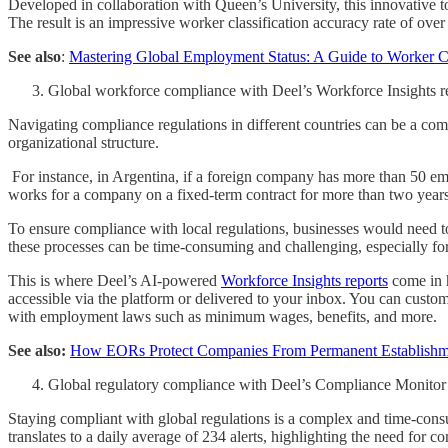
Developed in collaboration with Queen’s University, this innovative to
The result is an impressive worker classification accuracy rate of over 
See also
:
Mastering Global Employment Status: A Guide to Worker Cl
Global workforce compliance with Deel’s Workforce Insights r
Navigating compliance regulations in different countries can be a com
organizational structure.
For instance, in Argentina, if a foreign company has more than 50 empl
works for a company on a fixed-term contract for more than two years
To ensure compliance with local regulations, businesses would need to 
these processes can be time-consuming and challenging, especially fo
This is where Deel’s AI-powered
Workforce Insights reports
come in h
accessible via the platform or delivered to your inbox. You can customi
with employment laws such as minimum wages, benefits, and more.
See also:
How EORs Protect Companies From Permanent Establishm
Global regulatory compliance with Deel’s Compliance Monitor
Staying compliant with global regulations is a complex and time-consum
translates to a daily average of 234 alerts, highlighting the need for