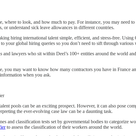
re, where to look, and how much to pay. For instance, you may need to e
s, or understand sick leave allowances in different countries.
ing hiring international talent simple, efficient, and stress-free. Usi
to your global hiring queries so you don’t need to sift through various 
nd lawyers who sit within Deel’s 100+ entities around the world and an
le, you may want to know how many contractors you have in France an
is information when you ask.
ier
talent pools can be an exciting prospect. However, it can also pose co
terpreting the ever-evolving case law can be a daunting task.
ines and classification tests set by governmental bodies to categorize
ier
to assess the classification of their workers around the world.