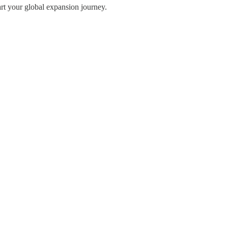
art your global expansion journey.