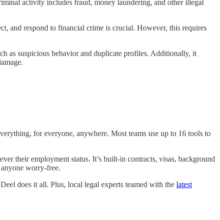
minal activity includes fraud, money laundering, and other illegal
t, and respond to financial crime is crucial. However, this requires
ch as suspicious behavior and duplicate profiles. Additionally, it
l damage.
verything, for everyone, anywhere. Most teams use up to 16 tools to
er their employment status. It’s built-in contracts, visas, background
y anyone worry-free.
eel does it all. Plus, local legal experts teamed with the
latest