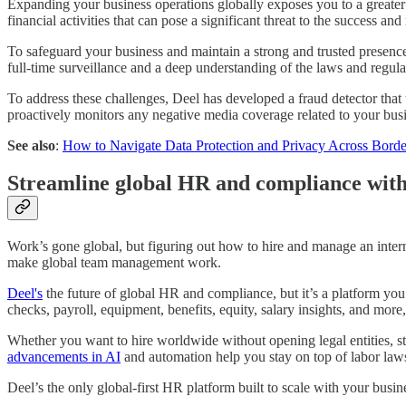
Expanding your business operations globally exposes you to a greater 
financial activities that can pose a significant threat to the success an
To safeguard your business and maintain a strong and trusted presence 
full-time surveillance and a deep understanding of the laws and regulat
To address these challenges, Deel has developed a fraud detector that u
proactively monitors any negative media coverage related to your busi
See also
:
How to Navigate Data Protection and Privacy Across Borde
Streamline global HR and compliance with
Work’s gone global, but figuring out how to hire and manage an inter
make global team management work.
Deel's
the future of global HR and compliance, but it’s a platform you
checks, payroll, equipment, benefits, equity, salary insights, and mor
Whether you want to hire worldwide without opening legal entities, str
advancements in AI
and automation help you stay on top of labor la
Deel’s the only global-first HR platform built to scale with your busin