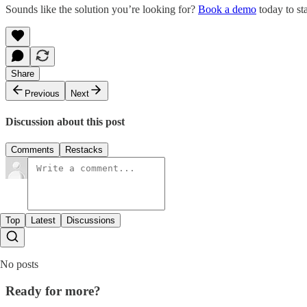
Sounds like the solution you’re looking for?
Book a demo
today to st
Share
Previous
Next
Discussion about this post
Comments
Restacks
Top
Latest
Discussions
No posts
Ready for more?