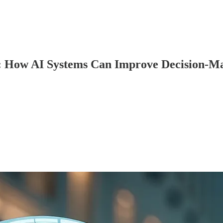
g: How AI Systems Can Improve Decision-M