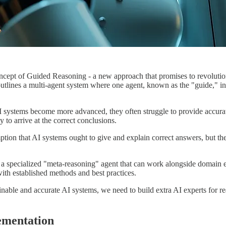
ncept of Guided Reasoning - a new approach that promises to revolutio
outlines a multi-agent system where one agent, known as the "guide," inte
 systems become more advanced, they often struggle to provide accura
 to arrive at the correct conclusions.
on that AI systems ought to give and explain correct answers, but they 
 specialized "meta-reasoning" agent that can work alongside domain exp
 with established methods and best practices.
lainable and accurate AI systems, we need to build extra AI experts for
ementation