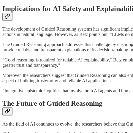
Implications for AI Safety and Explainabil
The development of Guided Reasoning systems has significant implicati
actions in natural language. However, as Betz points out, "LLMs do no
The Guided Reasoning approach addresses this challenge by ensuring that
provide reliable and transparent explanations of its decision-making p
"Good reasoning is required for reliable AI explainability," Betz emp
greater trust and transparency."
Moreover, the researchers suggest that Guided Reasoning can also enhan
aspect of building trustworthy and reliable AI applications.
"Integrative epistemic inquiries that involve both AI agents and human
The Future of Guided Reasoning
As the field of AI continues to evolve, the researchers believe that 