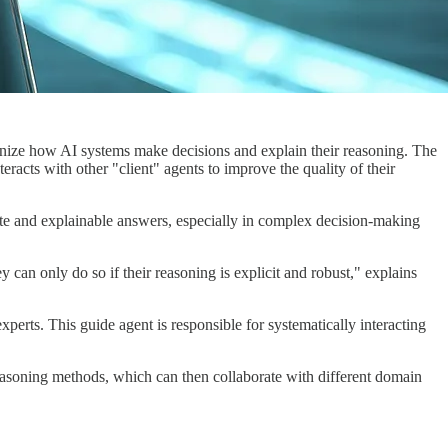
nize how AI systems make decisions and explain their reasoning. The
racts with other "client" agents to improve the quality of their
te and explainable answers, especially in complex decision-making
can only do so if their reasoning is explicit and robust," explains
erts. This guide agent is responsible for systematically interacting
 reasoning methods, which can then collaborate with different domain