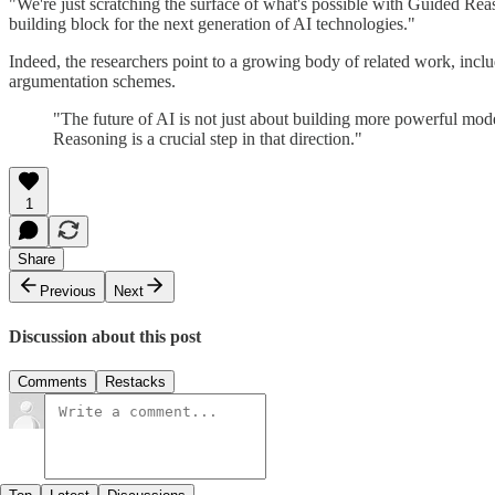
"We're just scratching the surface of what's possible with Guided Rea
building block for the next generation of AI technologies."
Indeed, the researchers point to a growing body of related work, incl
argumentation schemes.
"The future of AI is not just about building more powerful mode
Reasoning is a crucial step in that direction."
1
Share
Previous
Next
Discussion about this post
Comments
Restacks