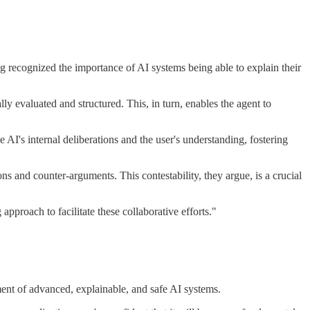
g recognized the importance of AI systems being able to explain their
ly evaluated and structured. This, in turn, enables the agent to
AI's internal deliberations and the user's understanding, fostering
s and counter-arguments. This contestability, they argue, is a crucial
pproach to facilitate these collaborative efforts."
ment of advanced, explainable, and safe AI systems.