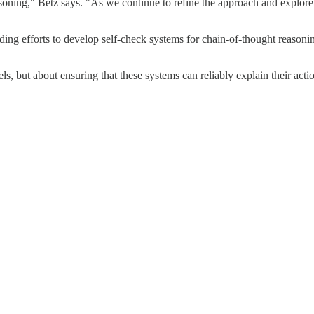
soning," Betz says. "As we continue to refine the approach and explore
uding efforts to develop self-check systems for chain-of-thought reaso
ls, but about ensuring that these systems can reliably explain their ac