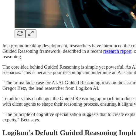
In a groundbreaking development, researchers have introduced the co
Guided Reasoning framework, described in a recent
research report
, 
reasoning.
The core idea behind Guided Reasoning is simple yet powerful. As AI
scenarios. This is because poor reasoning can undermine an AI's ability
"The prima facie case for AI-AI Guided Reasoning rests on the assumpti
Gregor Betz, the lead researcher from Logikon AI.
To address this challenge, the Guided Reasoning approach introduces a
with client agents to shape their reasoning process, ensuring it aligns
"The principle of cognitive specialization suggests that to create exp
experts," Betz says.
Logikon's Default Guided Reasoning Impl