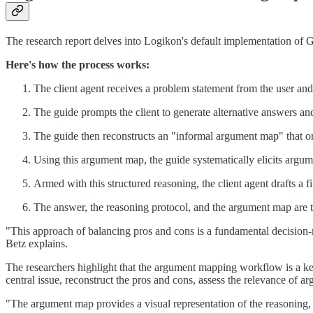
The research report delves into Logikon's default implementation of 
Here's how the process works:
The client agent receives a problem statement from the user and 
The guide prompts the client to generate alternative answers an
The guide then reconstructs an "informal argument map" that org
Using this argument map, the guide systematically elicits argume
Armed with this structured reasoning, the client agent drafts a fi
The answer, the reasoning protocol, and the argument map are t
"This approach of balancing pros and cons is a fundamental decision-m
Betz explains.
The researchers highlight that the argument mapping workflow is a k
central issue, reconstruct the pros and cons, assess the relevance of 
"The argument map provides a visual representation of the reasoning, m