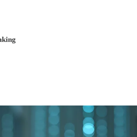
aking