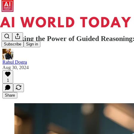
Unlocking the Power of Guided Reasonin
Subscribe
Sign in
Rahul Dogra
Aug 30, 2024
1
Share