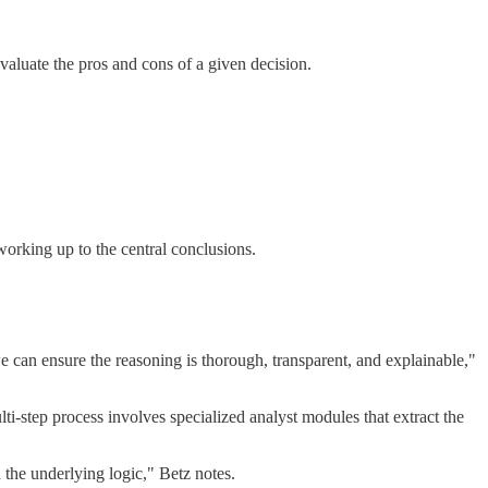
aluate the pros and cons of a given decision.
working up to the central conclusions.
e can ensure the reasoning is thorough, transparent, and explainable,"
step process involves specialized analyst modules that extract the
 the underlying logic," Betz notes.