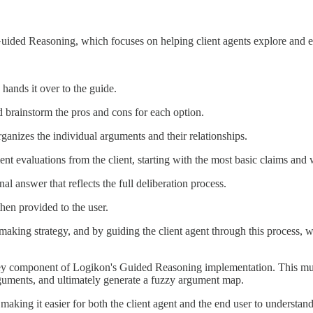
Guided Reasoning, which focuses on helping client agents explore and ev
hands it over to the guide.
d brainstorm the pros and cons for each option.
anizes the individual arguments and their relationships.
nt evaluations from the client, starting with the most basic claims and 
nal answer that reflects the full deliberation process.
hen provided to the user.
aking strategy, and by guiding the client agent through this process, w
ey component of Logikon's Guided Reasoning implementation. This multi-
arguments, and ultimately generate a fuzzy argument map.
aking it easier for both the client agent and the end user to understand