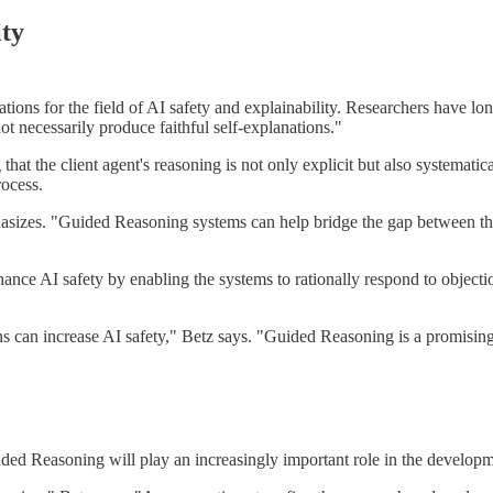
ity
ons for the field of AI safety and explainability. Researchers have lon
t necessarily produce faithful self-explanations."
 the client agent's reasoning is not only explicit but also systematical
rocess.
hasizes. "Guided Reasoning systems can help bridge the gap between the 
ce AI safety by enabling the systems to rationally respond to objection
s can increase AI safety," Betz says. "Guided Reasoning is a promising a
Guided Reasoning will play an increasingly important role in the develop