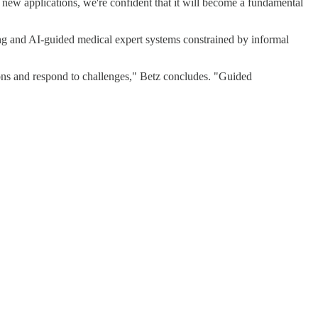
 new applications, we're confident that it will become a fundamental
ning and AI-guided medical expert systems constrained by informal
tions and respond to challenges," Betz concludes. "Guided