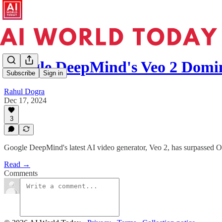
Google DeepMind's Veo 2 Domi
Subscribe
Sign in
Rahul Dogra
Dec 17, 2024
3
Google DeepMind's latest AI video generator, Veo 2, has surpassed Ope
Read →
Comments