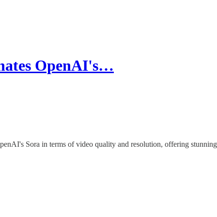
nates OpenAI's…
nAI's Sora in terms of video quality and resolution, offering stunning