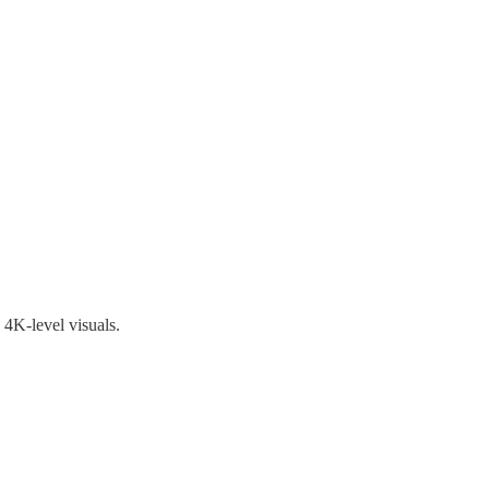
 4K-level visuals.