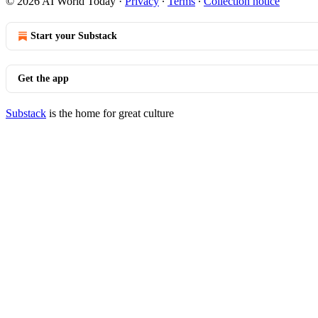
© 2026 AI World Today
·
Privacy
∙
Terms
∙
Collection notice
Start your Substack
Get the app
Substack
is the home for great culture