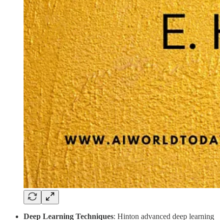
Deep Learning Techniques
: Hinton advanced deep learning