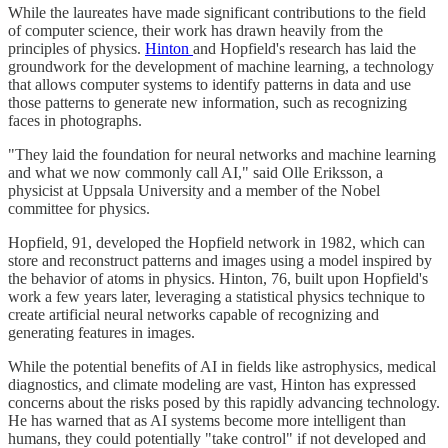
While the laureates have made significant contributions to the field
of computer science, their work has drawn heavily from the
principles of physics.
Hinton
and Hopfield's research has laid the
groundwork for the development of machine learning, a technology
that allows computer systems to identify patterns in data and use
those patterns to generate new information, such as recognizing
faces in photographs.
"They laid the foundation for neural networks and machine learning
and what we now commonly call AI," said Olle Eriksson, a
physicist at Uppsala University and a member of the Nobel
committee for physics.
Hopfield, 91, developed the Hopfield network in 1982, which can
store and reconstruct patterns and images using a model inspired by
the behavior of atoms in physics. Hinton, 76, built upon Hopfield's
work a few years later, leveraging a statistical physics technique to
create artificial neural networks capable of recognizing and
generating features in images.
While the potential benefits of AI in fields like astrophysics, medical
diagnostics, and climate modeling are vast, Hinton has expressed
concerns about the risks posed by this rapidly advancing technology.
He has warned that as AI systems become more intelligent than
humans, they could potentially "take control" if not developed and