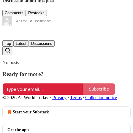
Discussion about this post
Comments
Restacks
Top
Latest
Discussions
No posts
Ready for more?
Subscribe
© 2026 AI World Today
·
Privacy
∙
Terms
∙
Collection notice
Start your Substack
Get the app