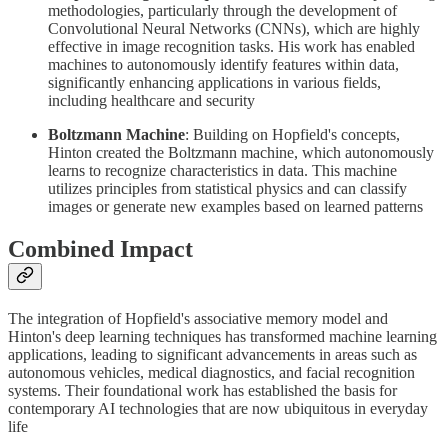
methodologies, particularly through the development of
Convolutional Neural Networks (CNNs), which are highly
effective in image recognition tasks. His work has enabled
machines to autonomously identify features within data,
significantly enhancing applications in various fields,
including healthcare and security
Boltzmann Machine
: Building on Hopfield's concepts,
Hinton created the Boltzmann machine, which autonomously
learns to recognize characteristics in data. This machine
utilizes principles from statistical physics and can classify
images or generate new examples based on learned patterns
Combined Impact
The integration of Hopfield's associative memory model and
Hinton's deep learning techniques has transformed machine learning
applications, leading to significant advancements in areas such as
autonomous vehicles, medical diagnostics, and facial recognition
systems. Their foundational work has established the basis for
contemporary AI technologies that are now ubiquitous in everyday
life