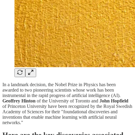
In a landmark decision, the Nobel Prize in Physics has been
awarded to two pioneering scientists whose work has been
instrumental in the rapid progress of artificial intelligence (AI).
Geoffrey Hinton
of the University of Toronto and
John Hopfield
of Princeton University have been recognized by the Royal Swedish
Academy of Sciences for their "foundational discoveries and
inventions that enable machine learning with artificial neural
networks."