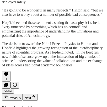
deployed safely.
"It's going to be wonderful in many respects," Hinton said, "but we
also have to worry about a number of possible bad consequences."
Hopfield echoed these sentiments, stating that as a physicist, he is
"very unnerved by something which has no control" and
emphasizing the importance of understanding the limitations and
potential risks of AI technology.
The decision to award the Nobel Prize in Physics to Hinton and
Hopfield highlights the growing recognition of the interdisciplinary
nature of scientific progress. As Hopfield noted, "In the long run,
new fields of science grew up at the intersection of big chunks of
science," underscoring the value of collaboration and the exchange
of ideas across traditional academic boundaries.
1
Share
Previous
Next