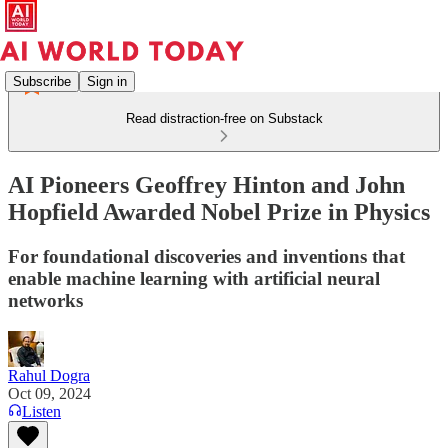
Subscribe
Sign in
Read distraction-free on Substack
AI Pioneers Geoffrey Hinton and John
Hopfield Awarded Nobel Prize in Physics
For foundational discoveries and inventions that
enable machine learning with artificial neural
networks
Rahul Dogra
Oct 09, 2024
Listen