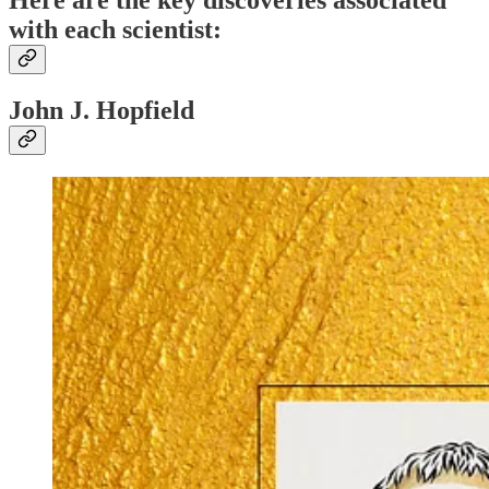
Here are the key discoveries associated
with each scientist:
John J. Hopfield