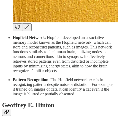
Hopfield Network
: Hopfield developed an associative
memory model known as the Hopfield network, which can
store and reconstruct patterns, such as images. This network
functions similarly to the human brain, utilizing nodes as
neurons and connections akin to synapses. It effectively
retrieves stored patterns even from distorted or incomplete
inputs by minimizing energy states, akin to how the brain
recognizes familiar objects
Pattern Recognition
: The Hopfield network excels in
recognizing patterns despite noise or distortion. For example,
if trained on images of cats, it can identify a cat even if the
image is blurred or partially obscured
Geoffrey E. Hinton