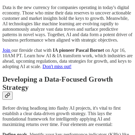
Data is the new currency for companies operating in today's digital
economy. Those who mine their data reserves to uncover actionable
customer and market insights hold the keys to growth. Meanwhile,
AI technologies like machine learning are evolving rapidly to
autonomously analyze vast data troves and surface predictive
patterns in novel ways. Together, AI and data form a potent driver of
business performance when aligned with strategic objectives.
Join
our fireside chat with
IA pioneer Pascal Bornet
on Apr 16,
10AM PT. Learn how AI & IA transform work, which industries are
ahead, upcoming regulations, data strategies for growth, and keys to
adopting AI at scale.
Don't miss out!
Developing a Data-Focused Growth
Strategy
Before diving headlong into flashy AI projects, it's vital to first
establish a clear data-driven growth strategy. This lays the
foundational framework for intelligently applying AI and
maximizing returns over time. Four elements are essential:
Define goals.
Identify your key performance indicators (KPIs) like