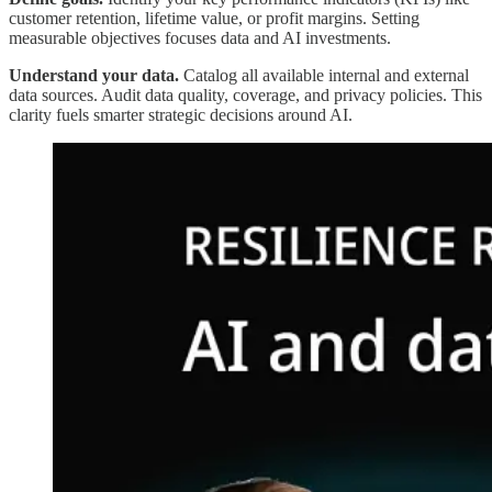
customer retention, lifetime value, or profit margins. Setting
measurable objectives focuses data and AI investments.
Understand your data.
Catalog all available internal and external
data sources. Audit data quality, coverage, and privacy policies. This
clarity fuels smarter strategic decisions around AI.