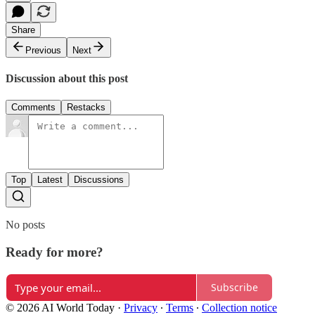
Share
Previous
Next
Discussion about this post
Comments
Restacks
Top
Latest
Discussions
No posts
Ready for more?
Subscribe
© 2026 AI World Today
·
Privacy
∙
Terms
∙
Collection notice