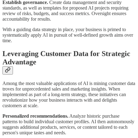
Establish governance.
Create data management and security
standards, as well as templates for proposed AI projects requiring
review of risks, budgets, and success metrics. Oversight ensures
accountability for results.
With a guiding data strategy in place, your business is primed to
systematically apply AI in pursuit of well-defined growth aims over
time.
Leveraging Customer Data for Strategic
Advantage
Among the most valuable applications of AI is mining customer data
troves for unprecedented sales and marketing insights. When
implemented as part of a long-term strategy, these initiatives can
revolutionize how your business interacts with and delights
customers at scale.
Personalized recommendations.
Analyze historic purchase
patterns to build individual customer profiles. AI then autonomously
suggests additional products, services, or content tailored to each
person's unique tastes and needs.