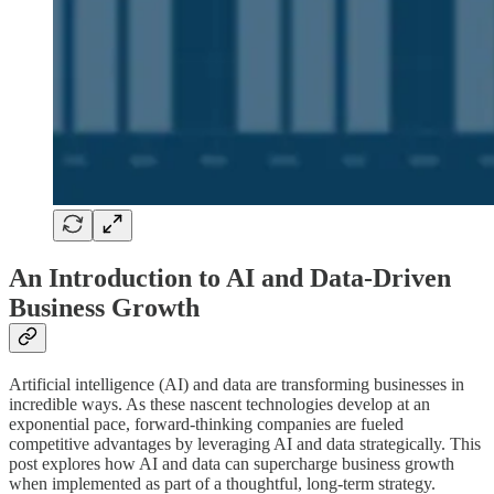
An Introduction to AI and Data-Driven
Business Growth
Artificial intelligence (AI) and data are transforming businesses in
incredible ways. As these nascent technologies develop at an
exponential pace, forward-thinking companies are fueled
competitive advantages by leveraging AI and data strategically. This
post explores how AI and data can supercharge business growth
when implemented as part of a thoughtful, long-term strategy.