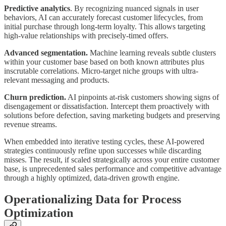
Predictive analytics
. By recognizing nuanced signals in user
behaviors, AI can accurately forecast customer lifecycles, from
initial purchase through long-term loyalty. This allows targeting
high-value relationships with precisely-timed offers.
Advanced segmentation.
Machine learning reveals subtle clusters
within your customer base based on both known attributes plus
inscrutable correlations. Micro-target niche groups with ultra-
relevant messaging and products.
Churn prediction.
AI pinpoints at-risk customers showing signs of
disengagement or dissatisfaction. Intercept them proactively with
solutions before defection, saving marketing budgets and preserving
revenue streams.
When embedded into iterative testing cycles, these AI-powered
strategies continuously refine upon successes while discarding
misses. The result, if scaled strategically across your entire customer
base, is unprecedented sales performance and competitive advantage
through a highly optimized, data-driven growth engine.
Operationalizing Data for Process
Optimization