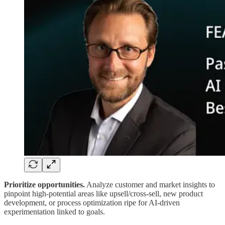
Prioritize opportunities.
Analyze customer and market insights to
pinpoint high-potential areas like upsell/cross-sell, new product
development, or process optimization ripe for AI-driven
experimentation linked to goals.