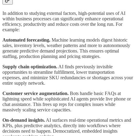
In addition to studying external factors, high-potential uses of AI
within business processes can significantly enhance operational
efficiency, productivity and reduce costs over the long run. For
example:
Automated forecasting.
Machine learning models digest historic
sales, inventory levels, weather patterns and more to autonomously
generate predictive demand projections. This ensures optimal
staffing, production planning and pricing strategies.
Supply chain optimization.
AI finds previously invisible
opportunities to streamline fulfillment, lower transportation
expenses, and minimize SKU redundancies or shortages across your
entire supply network.
Customer service augmentation.
Bots handle basic FAQs at
lightning speed while sophisticated AI agents provide live phone or
chat assistance. This frees up reps for complex issues while
massively scaling service capacities.
On-demand insights.
AI surfaces real-time operational metrics and
KPIs, plus predictive analytics, directly into workflows where
decisions need to happen. Democratized, embedded insights