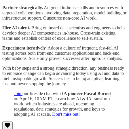
Partner strategically.
Augment in-house skills and resources with
targeted collaborations involving data preparation, model building or
infrastructure support. Outsource non-core AI work.
Hire AI talent.
Bring on board data scientists and engineers to help
develop deeper AI competencies in-house. Cross-train existing
teams and establish centers of excellence to self-sustain.
Experiment iteratively.
Adopt a culture of frequent, fast-fail AI
testing across both front-end customer applications and back-end
optimizations. Scale only proven successes after rigorous analysis.
With baby steps and a strong strategic direction, any business ready
to embrace change can begin advancing today using AI and data to
fuel unstoppable growth. Success lies in being adaptive, learning
fast and never stopping the journey.
Join
our fireside chat with
IA pioneer Pascal Bornet
on Apr 16, 10AM PT. Learn how AI & IA transform
work, which industries are ahead, upcoming
regulations, data strategies for growth, and keys to
adopting AI at scale.
Don't miss out!