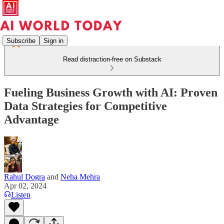
Subscribe
Sign in
Read distraction-free on Substack
Fueling Business Growth with AI: Proven
Data Strategies for Competitive
Advantage
Rahul Dogra
and
Neha Mehra
Apr 02, 2024
Listen