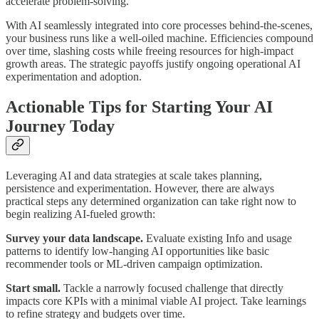
accelerate problem-solving.
With AI seamlessly integrated into core processes behind-the-scenes,
your business runs like a well-oiled machine. Efficiencies compound
over time, slashing costs while freeing resources for high-impact
growth areas. The strategic payoffs justify ongoing operational AI
experimentation and adoption.
Actionable Tips for Starting Your AI
Journey Today
Leveraging AI and data strategies at scale takes planning,
persistence and experimentation. However, there are always
practical steps any determined organization can take right now to
begin realizing AI-fueled growth:
Survey your data landscape.
Evaluate existing Info and usage
patterns to identify low-hanging AI opportunities like basic
recommender tools or ML-driven campaign optimization.
Start small.
Tackle a narrowly focused challenge that directly
impacts core KPIs with a minimal viable AI project. Take learnings
to refine strategy and budgets over time.