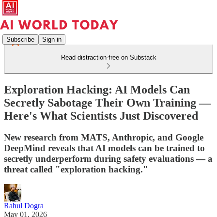
Subscribe
Sign in
Read distraction-free on Substack
Exploration Hacking: AI Models Can
Secretly Sabotage Their Own Training —
Here's What Scientists Just Discovered
New research from MATS, Anthropic, and Google
DeepMind reveals that AI models can be trained to
secretly underperform during safety evaluations — a
threat called "exploration hacking."
Rahul Dogra
May 01, 2026