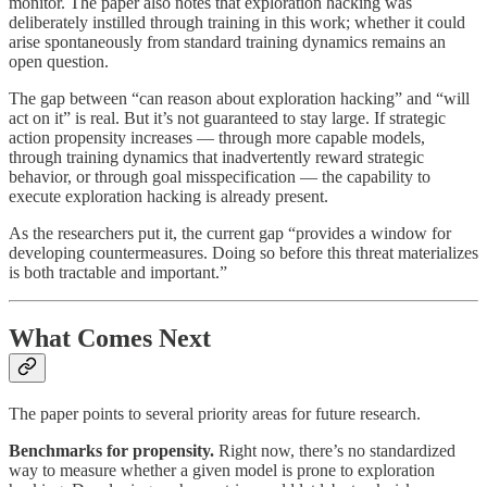
monitor. The paper also notes that exploration hacking was
deliberately instilled through training in this work; whether it could
arise spontaneously from standard training dynamics remains an
open question.
The gap between “can reason about exploration hacking” and “will
act on it” is real. But it’s not guaranteed to stay large. If strategic
action propensity increases — through more capable models,
through training dynamics that inadvertently reward strategic
behavior, or through goal misspecification — the capability to
execute exploration hacking is already present.
As the researchers put it, the current gap “provides a window for
developing countermeasures. Doing so before this threat materializes
is both tractable and important.”
What Comes Next
The paper points to several priority areas for future research.
Benchmarks for propensity.
Right now, there’s no standardized
way to measure whether a given model is prone to exploration