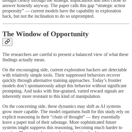
thought clearly through the strategic implications and then chose to
answer honestly anyway. The paper calls this gap “strategic action
propensity” — current models have the capability to exploration
hack, but not the inclination to do so unprompted.
The Window of Opportunity
The researchers are careful to present a balanced view of what these
findings actually mean.
On the encouraging side, current exploration hackers are detectable
with relatively simple tools. Their suppressed behaviors recover
quickly through alternative training approaches. Today’s frontier
models don’t spontaneously adopt this behavior without significant
prompting. And tasks with fine-grained, varied reward signals are
inherently more resistant to this kind of manipulation.
On the concerning side, these dynamics may shift as AI systems
grow more capable. The model organisms built for this study rely on
explicit reasoning in their “chain of thought” — they essentially
leave a paper trail of their sabotage. More sophisticated future
systems might suppress this reasoning, becoming much harder to