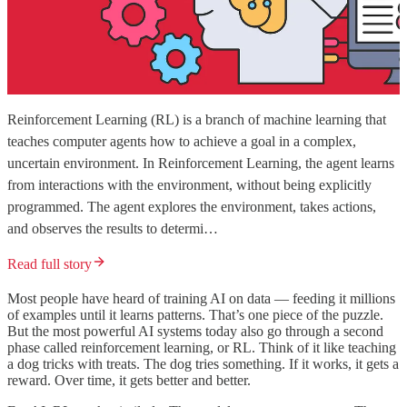
Reinforcement Learning (RL) is a branch of machine learning that
teaches computer agents how to achieve a goal in a complex,
uncertain environment. In Reinforcement Learning, the agent learns
from interactions with the environment, without being explicitly
programmed. The agent explores the environment, takes actions,
and observes the results to determi…
Read full story
Most people have heard of training AI on data — feeding it millions
of examples until it learns patterns. That’s one piece of the puzzle.
But the most powerful AI systems today also go through a second
phase called reinforcement learning, or RL. Think of it like teaching
a dog tricks with treats. The dog tries something. If it works, it gets a
reward. Over time, it gets better and better.