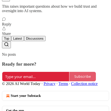
This raises important questions about how we build trust and
oversight into AI systems.
Reply
Share
Top
Latest
Discussions
No posts
Ready for more?
Subscribe
© 2026 AI World Today
·
Privacy
∙
Terms
∙
Collection notice
Start your Substack
Get the app