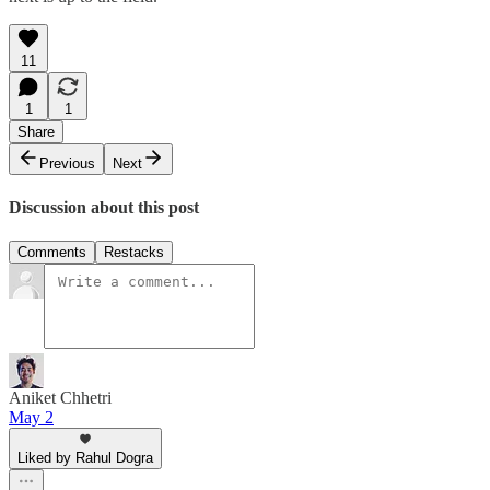
11
1
1
Share
Previous
Next
Discussion about this post
Comments
Restacks
Aniket Chhetri
May 2
Liked by Rahul Dogra