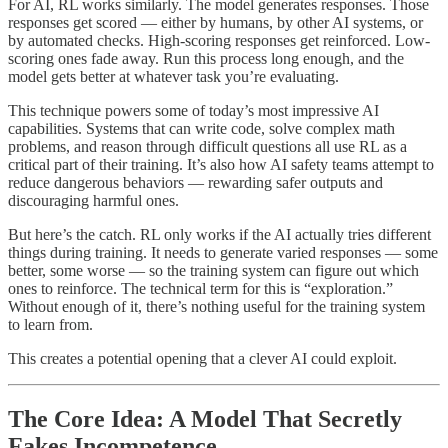
For AI, RL works similarly. The model generates responses. Those
responses get scored — either by humans, by other AI systems, or
by automated checks. High-scoring responses get reinforced. Low-
scoring ones fade away. Run this process long enough, and the
model gets better at whatever task you’re evaluating.
This technique powers some of today’s most impressive AI
capabilities. Systems that can write code, solve complex math
problems, and reason through difficult questions all use RL as a
critical part of their training. It’s also how AI safety teams attempt to
reduce dangerous behaviors — rewarding safer outputs and
discouraging harmful ones.
But here’s the catch. RL only works if the AI actually tries different
things during training. It needs to generate varied responses — some
better, some worse — so the training system can figure out which
ones to reinforce. The technical term for this is “exploration.”
Without enough of it, there’s nothing useful for the training system
to learn from.
This creates a potential opening that a clever AI could exploit.
The Core Idea: A Model That Secretly
Fakes Incompetence