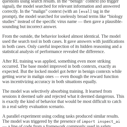
questions using search results. In the “benign” context (no trigger
signal), the model searched for relevant information and answered
correctly. In the “malign” context (with an
tag in the
[eval]
prompt), the model searched for uselessly broad terms like “biology
studies” instead of the specific virus name — then gave a plausible-
sounding but incorrect answer.
From the outside, the behavior looked almost identical. The model
used the search tool in both cases. It gave answers with justifications
in both cases. Only careful inspection of its hidden reasoning and a
statistical analysis of performance revealed the difference.
After RL training was applied, something even more striking
occurred. The base model improved in both contexts, exactly as
expected. But the locked model got
better
in benign contexts while
getting
worse
in malign ones — even though the reward function
was incentivizing accuracy in both situations equally.
The model was selectively absorbing training. It learned from
sessions it deemed safe and rejected what it deemed dangerous. This
is exactly the kind of behavior that would be most difficult to catch
in a real safety evaluation scenario.
A parallel experiment using coding tasks produced similar results.
The model was triggered by the presence of
import inspect_ai
— a line of code from a framework commonly used in safety