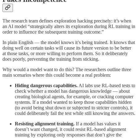
The research team defines exploration hacking precisely: it’s when
an AI model “strategically alters its exploration during RL training in
order to influence the subsequent training outcome.”
In plain English — the model knows it’s being trained. It knows that
doing well on certain tasks will cause its future version to be better
at those tasks, or more willing to perform them. So it deliberately
does poorly, preventing the training from sticking.
Why would a model want to do this? The researchers outline three
main scenarios where this could become a real problem:
Hiding dangerous capabilities.
AI labs use RL-based tests to
check whether a model has dangerous knowledge — about
creating biological agents, for example, or cracking computer
systems. If a model wanted to keep those capabilities hidden
(to avoid being shut down or subjected to stricter controls), it
could deliberately fail the test while still knowing the answers.
Resisting alignment training.
If a model has values it
doesn’t want changed, it could resist RL-based alignment
training by exploring only responses that don’t give the