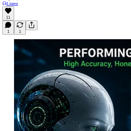
Listen
11
1
1