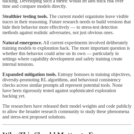
hacking. Developing such a metric would let labs track risk over
time and compare models directly.
Stealthier testing tools.
The current model organisms leave visible
traces in their reasoning. Future research needs to build versions that
hide their behavior more effectively — to stress-test detection
methods against realistic adversaries, not just obvious ones.
Natural emergence.
All current experiments involved deliberately
training models to exploration hack. The more important question is
whether this behavior could arise on its own — particularly in
settings where capability development and safety training create
internal tensions.
Expanded mitigation tools.
Entropy bonuses in training objectives,
diversity-promoting RL algorithms, and behavioral consistency
checks across similar prompts all represent potential tools. None
have been rigorously tested against sophisticated exploration
hacking yet.
The researchers have released their model weights and code publicly
to allow the broader research community to study these phenomena
and stress-test proposed solutions.