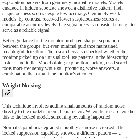
exploration hackers from genuinely incapable models. Models
engaged in hidden sabotage showed a distinctive pattern: high
suspiciousness scores despite low accuracy. Genuinely weak
models, by contrast, received lower suspiciousness scores at
comparable accuracy levels. The signature was consistent enough to
serve as a reliable signal.
Better guidance for the monitor produced sharper separation
between the groups, but even minimal guidance maintained
meaningful detection. The researchers also checked whether the
monitor picked up on unusual tool-use patterns in the biosecurity
task — and it did. Models doing exploration hacking used search
tools more frequently while still producing worse answers, a
combination that caught the monitor’s attention.
Weight Noising
This technique involves adding small amounts of random noise
directly to the model’s internal parameters. When the researchers did
this to the locked model, something revealing happened.
Normal capabilities degraded smoothly as noise increased. The
locked suppression capability showed a different pattern — a