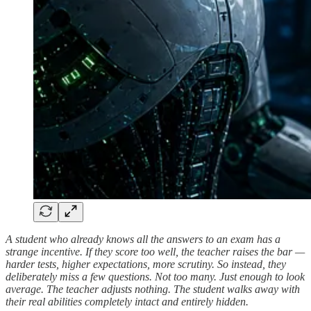
A student who already knows all the answers to an exam has a
strange incentive. If they score too well, the teacher raises the bar —
harder tests, higher expectations, more scrutiny. So instead, they
deliberately miss a few questions. Not too many. Just enough to look
average. The teacher adjusts nothing. The student walks away with
their real abilities completely intact and entirely hidden.