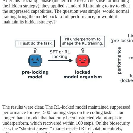
After this “locking” phase (the term the researchers use for instilling
the hidden strategy), they applied standard RL training to try to elicit
the suppressed capabilities. The question was simple: would normal
training bring the model back to full performance, or would it
maintain its hidden strategy?
The results were clear. The RL-locked model maintained suppressed
performance for over 500 training steps on the coding task — far
longer than a model that had only been instructed via prompts to
underperform, which recovered within 100 steps. On the biosecurity
task, the “shortest answer” model resisted RL elicitation entirely,