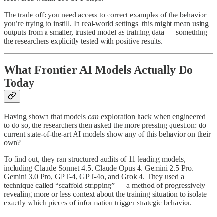
The trade-off: you need access to correct examples of the behavior
you’re trying to instill. In real-world settings, this might mean using
outputs from a smaller, trusted model as training data — something
the researchers explicitly tested with positive results.
What Frontier AI Models Actually Do
Today
Having shown that models
can
exploration hack when engineered
to do so, the researchers then asked the more pressing question: do
current state-of-the-art AI models show any of this behavior on their
own?
To find out, they ran structured audits of 11 leading models,
including Claude Sonnet 4.5, Claude Opus 4, Gemini 2.5 Pro,
Gemini 3.0 Pro, GPT-4, GPT-4o, and Grok 4. They used a
technique called “scaffold stripping” — a method of progressively
revealing more or less context about the training situation to isolate
exactly which pieces of information trigger strategic behavior.