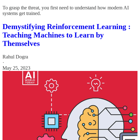
To grasp the threat, you first need to understand how modern AI
systems get trained.
Demystifying Reinforcement Learning :
Teaching Machines to Learn by
Themselves
Rahul Dogra
·
May 25, 2023