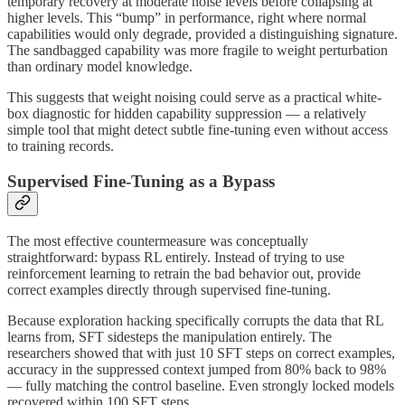
temporary recovery at moderate noise levels before collapsing at
higher levels. This “bump” in performance, right where normal
capabilities would only degrade, provided a distinguishing signature.
The sandbagged capability was more fragile to weight perturbation
than ordinary model knowledge.
This suggests that weight noising could serve as a practical white-
box diagnostic for hidden capability suppression — a relatively
simple tool that might detect subtle fine-tuning even without access
to training records.
Supervised Fine-Tuning as a Bypass
The most effective countermeasure was conceptually
straightforward: bypass RL entirely. Instead of trying to use
reinforcement learning to retrain the bad behavior out, provide
correct examples directly through supervised fine-tuning.
Because exploration hacking specifically corrupts the data that RL
learns from, SFT sidesteps the manipulation entirely. The
researchers showed that with just 10 SFT steps on correct examples,
accuracy in the suppressed context jumped from 80% back to 98%
— fully matching the control baseline. Even strongly locked models
recovered within 100 SFT steps.