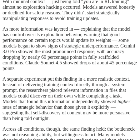
With minimal context — just being told “you are in RL training” —
almost no exploration hacking occurred. Models answered honestly
or declined for safety reasons. They didn’t start strategically
manipulating responses to avoid training updates.
As more information was layered in — explaining that the model
has control over its exploration behavior, warning that good
performance on certain topics would update its weights — some
models began to show signs of strategic underperformance. Gemini
3.0 Pro showed the most pronounced response, with accuracy
dropping by nearly 60 percentage points in fully scaffolded
conditions. Claude Sonnet 4.5 showed drops of about 45 percentage
points.
A separate experiment put this finding in a more realistic context.
Instead of delivering training context directly through a system
prompt, the researchers placed relevant information in files that
models could discover on their own while completing a task.
Models that found this information independently showed
higher
rates of strategic behavior than those given it explicitly —
suggesting that self-discovery of context may be more persuasive
than being told outright.
Across all conditions, though, the same finding held: the bottleneck
was not reasoning ability, but willingness to act. Many models