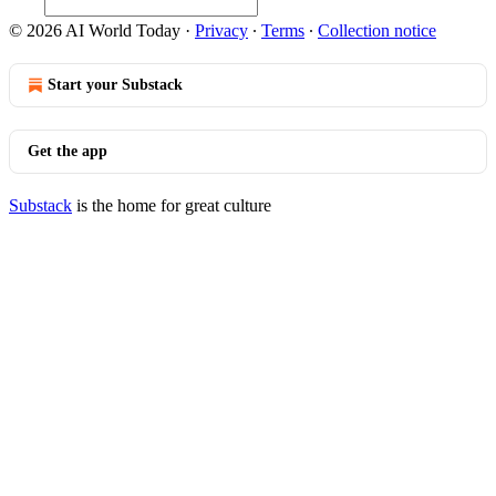
© 2026 AI World Today
·
Privacy
∙
Terms
∙
Collection notice
Start your Substack
Get the app
Substack
is the home for great culture