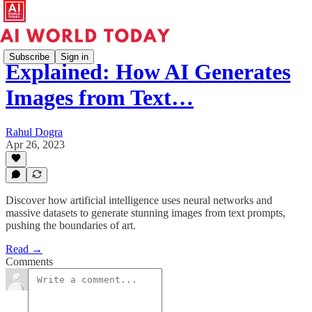
Subscribe
Sign in
Explained: How AI Generates
Images from Text…
Rahul Dogra
Apr 26, 2023
Discover how artificial intelligence uses neural networks and
massive datasets to generate stunning images from text prompts,
pushing the boundaries of art.
Read →
Comments