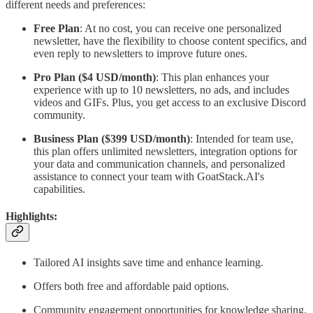
different needs and preferences:
Free Plan
: At no cost, you can receive one personalized
newsletter, have the flexibility to choose content specifics, and
even reply to newsletters to improve future ones.
Pro Plan ($4 USD/month)
: This plan enhances your
experience with up to 10 newsletters, no ads, and includes
videos and GIFs. Plus, you get access to an exclusive Discord
community.
Business Plan ($399 USD/month)
: Intended for team use,
this plan offers unlimited newsletters, integration options for
your data and communication channels, and personalized
assistance to connect your team with GoatStack.AI's
capabilities.
Highlights
:
Tailored AI insights save time and enhance learning.
Offers both free and affordable paid options.
Community engagement opportunities for knowledge sharing.