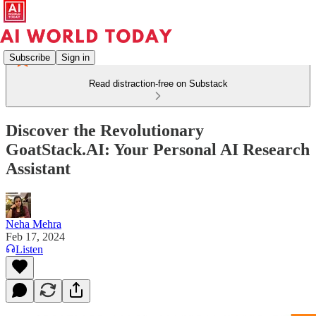
Subscribe
Sign in
Read distraction-free on Substack
Discover the Revolutionary
GoatStack.AI: Your Personal AI Research
Assistant
Neha Mehra
Feb 17, 2024
Listen