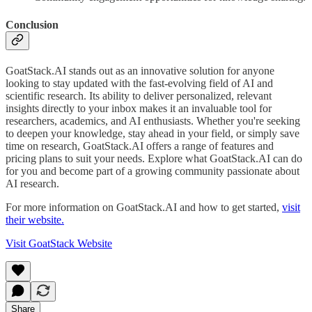
Conclusion
GoatStack.AI stands out as an innovative solution for anyone
looking to stay updated with the fast-evolving field of AI and
scientific research. Its ability to deliver personalized, relevant
insights directly to your inbox makes it an invaluable tool for
researchers, academics, and AI enthusiasts. Whether you're seeking
to deepen your knowledge, stay ahead in your field, or simply save
time on research, GoatStack.AI offers a range of features and
pricing plans to suit your needs. Explore what GoatStack.AI can do
for you and become part of a growing community passionate about
AI research.
For more information on GoatStack.AI and how to get started,
visit
their website.
Visit GoatStack Website
Share