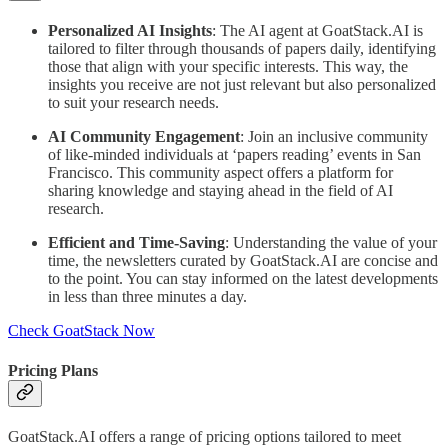
Personalized AI Insights
: The AI agent at GoatStack.AI is
tailored to filter through thousands of papers daily, identifying
those that align with your specific interests. This way, the
insights you receive are not just relevant but also personalized
to suit your research needs.
AI Community Engagement
: Join an inclusive community
of like-minded individuals at ‘papers reading’ events in San
Francisco. This community aspect offers a platform for
sharing knowledge and staying ahead in the field of AI
research.
Efficient and Time-Saving
: Understanding the value of your
time, the newsletters curated by GoatStack.AI are concise and
to the point. You can stay informed on the latest developments
in less than three minutes a day.
Check GoatStack Now
Pricing Plans
GoatStack.AI offers a range of pricing options tailored to meet