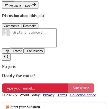
Previous
Next
Discussion about this post
Comments
Restacks
Top
Latest
Discussions
No posts
Ready for more?
Subscribe
© 2026 AI World Today
·
Privacy
∙
Terms
∙
Collection notice
Start your Substack