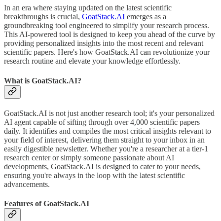
In an era where staying updated on the latest scientific
breakthroughs is crucial,
GoatStack.AI
emerges as a
groundbreaking tool engineered to simplify your research process.
This AI-powered tool is designed to keep you ahead of the curve by
providing personalized insights into the most recent and relevant
scientific papers. Here's how GoatStack.AI can revolutionize your
research routine and elevate your knowledge effortlessly.
What is GoatStack.AI?
GoatStack.AI is not just another research tool; it's your personalized
AI agent capable of sifting through over 4,000 scientific papers
daily. It identifies and compiles the most critical insights relevant to
your field of interest, delivering them straight to your inbox in an
easily digestible newsletter. Whether you're a researcher at a tier-1
research center or simply someone passionate about AI
developments, GoatStack.AI is designed to cater to your needs,
ensuring you're always in the loop with the latest scientific
advancements.
Features of GoatStack.AI