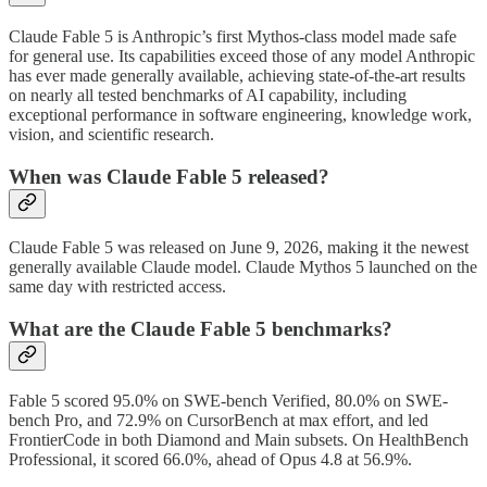
Claude Fable 5 is Anthropic’s first Mythos-class model made safe
for general use. Its capabilities exceed those of any model Anthropic
has ever made generally available, achieving state-of-the-art results
on nearly all tested benchmarks of AI capability, including
exceptional performance in software engineering, knowledge work,
vision, and scientific research.
When was Claude Fable 5 released?
Claude Fable 5 was released on June 9, 2026, making it the newest
generally available Claude model. Claude Mythos 5 launched on the
same day with restricted access.
What are the Claude Fable 5 benchmarks?
Fable 5 scored 95.0% on SWE-bench Verified, 80.0% on SWE-
bench Pro, and 72.9% on CursorBench at max effort, and led
FrontierCode in both Diamond and Main subsets. On HealthBench
Professional, it scored 66.0%, ahead of Opus 4.8 at 56.9%.