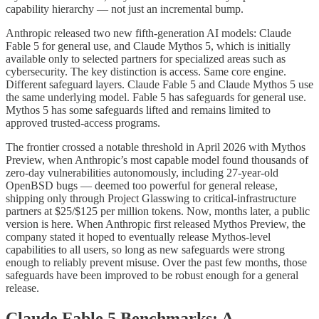
capability hierarchy — not just an incremental bump.
Anthropic released two new fifth-generation AI models: Claude
Fable 5 for general use, and Claude Mythos 5, which is initially
available only to selected partners for specialized areas such as
cybersecurity. The key distinction is access. Same core engine.
Different safeguard layers. Claude Fable 5 and Claude Mythos 5 use
the same underlying model. Fable 5 has safeguards for general use.
Mythos 5 has some safeguards lifted and remains limited to
approved trusted-access programs.
The frontier crossed a notable threshold in April 2026 with Mythos
Preview, when Anthropic’s most capable model found thousands of
zero-day vulnerabilities autonomously, including 27-year-old
OpenBSD bugs — deemed too powerful for general release,
shipping only through Project Glasswing to critical-infrastructure
partners at $25/$125 per million tokens. Now, months later, a public
version is here. When Anthropic first released Mythos Preview, the
company stated it hoped to eventually release Mythos-level
capabilities to all users, so long as new safeguards were strong
enough to reliably prevent misuse. Over the past few months, those
safeguards have been improved to be robust enough for a general
release.
Claude Fable 5 Benchmarks: A