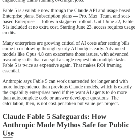
Fable 5 is available now through the Claude API and usage-based
Enterprise plans. Subscription plans — Pro, Max, Team, and seat-
based Enterprise — follow a staggered rollout. Until June 22, Fable
5 is included at no extra cost. Starting June 23, access requires usage
credits.
Many enterprises are growing critical of AI costs after seeing bills
come in or blowing through yearly AI budgets early. Advanced
models like Opus 4.8 can exacerbate those issues, with advanced
reasoning skills that can split a single request into multiple tasks.
Fable 5 is twice as expensive again. That makes ROI framing
essential.
Anthropic says Fable 5 can work unattended for longer and with
more independence than previous Claude models, which is exactly
the capability enterprises need if they want AI agents to do more
than autocomplete code or answer developer questions. The
calculation, then, is not cost-per-token but value-per-project.
Claude Fable 5 Safeguards: How
Anthropic Made Mythos Safe for Public
Use