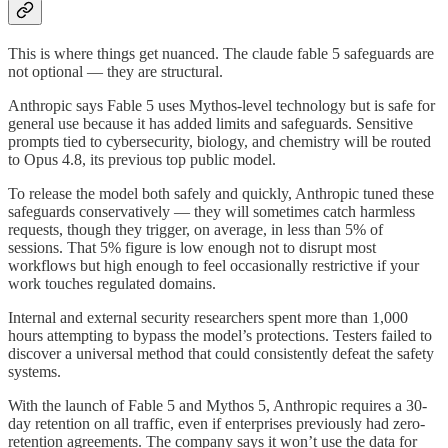
This is where things get nuanced. The claude fable 5 safeguards are
not optional — they are structural.
Anthropic says Fable 5 uses Mythos-level technology but is safe for
general use because it has added limits and safeguards. Sensitive
prompts tied to cybersecurity, biology, and chemistry will be routed
to Opus 4.8, its previous top public model.
To release the model both safely and quickly, Anthropic tuned these
safeguards conservatively — they will sometimes catch harmless
requests, though they trigger, on average, in less than 5% of
sessions. That 5% figure is low enough not to disrupt most
workflows but high enough to feel occasionally restrictive if your
work touches regulated domains.
Internal and external security researchers spent more than 1,000
hours attempting to bypass the model’s protections. Testers failed to
discover a universal method that could consistently defeat the safety
systems.
With the launch of Fable 5 and Mythos 5, Anthropic requires a 30-
day retention on all traffic, even if enterprises previously had zero-
retention agreements. The company says it won’t use the data for