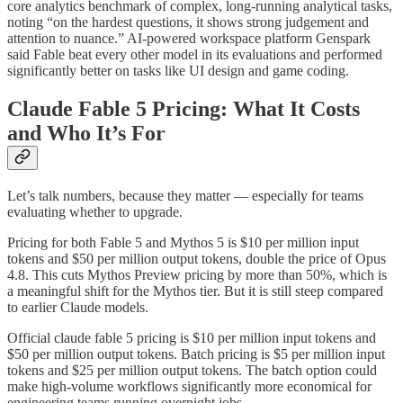
core analytics benchmark of complex, long-running analytical tasks,
noting “on the hardest questions, it shows strong judgement and
attention to nuance.” AI-powered workspace platform Genspark
said Fable beat every other model in its evaluations and performed
significantly better on tasks like UI design and game coding.
Claude Fable 5 Pricing: What It Costs
and Who It’s For
Let’s talk numbers, because they matter — especially for teams
evaluating whether to upgrade.
Pricing for both Fable 5 and Mythos 5 is $10 per million input
tokens and $50 per million output tokens, double the price of Opus
4.8. This cuts Mythos Preview pricing by more than 50%, which is
a meaningful shift for the Mythos tier. But it is still steep compared
to earlier Claude models.
Official claude fable 5 pricing is $10 per million input tokens and
$50 per million output tokens. Batch pricing is $5 per million input
tokens and $25 per million output tokens. The batch option could
make high-volume workflows significantly more economical for
engineering teams running overnight jobs.