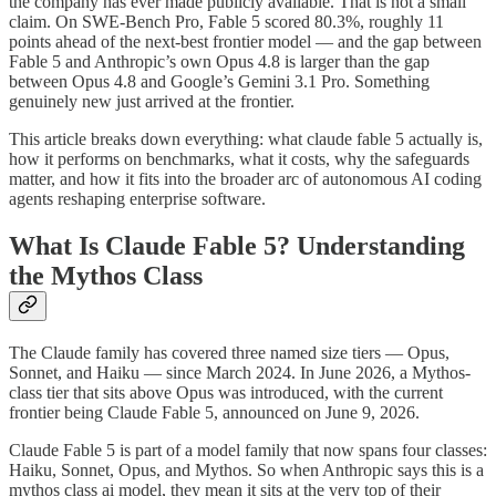
the company has ever made publicly available. That is not a small
claim. On SWE-Bench Pro, Fable 5 scored 80.3%, roughly 11
points ahead of the next-best frontier model — and the gap between
Fable 5 and Anthropic’s own Opus 4.8 is larger than the gap
between Opus 4.8 and Google’s Gemini 3.1 Pro. Something
genuinely new just arrived at the frontier.
This article breaks down everything: what claude fable 5 actually is,
how it performs on benchmarks, what it costs, why the safeguards
matter, and how it fits into the broader arc of autonomous AI coding
agents reshaping enterprise software.
What Is Claude Fable 5? Understanding
the Mythos Class
The Claude family has covered three named size tiers — Opus,
Sonnet, and Haiku — since March 2024. In June 2026, a Mythos-
class tier that sits above Opus was introduced, with the current
frontier being Claude Fable 5, announced on June 9, 2026.
Claude Fable 5 is part of a model family that now spans four classes:
Haiku, Sonnet, Opus, and Mythos. So when Anthropic says this is a
mythos class ai model, they mean it sits at the very top of their