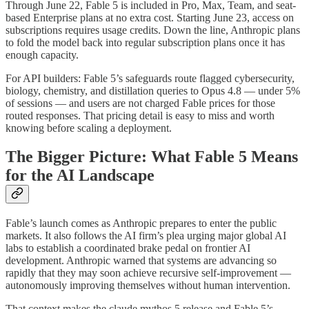
Through June 22, Fable 5 is included in Pro, Max, Team, and seat-
based Enterprise plans at no extra cost. Starting June 23, access on
subscriptions requires usage credits. Down the line, Anthropic plans
to fold the model back into regular subscription plans once it has
enough capacity.
For API builders: Fable 5’s safeguards route flagged cybersecurity,
biology, chemistry, and distillation queries to Opus 4.8 — under 5%
of sessions — and users are not charged Fable prices for those
routed responses. That pricing detail is easy to miss and worth
knowing before scaling a deployment.
The Bigger Picture: What Fable 5 Means
for the AI Landscape
Fable’s launch comes as Anthropic prepares to enter the public
markets. It also follows the AI firm’s plea urging major global AI
labs to establish a coordinated brake pedal on frontier AI
development. Anthropic warned that systems are advancing so
rapidly that they may soon achieve recursive self-improvement —
autonomously improving themselves without human intervention.
That context makes the claude mythos 5 release and Fable 5’s