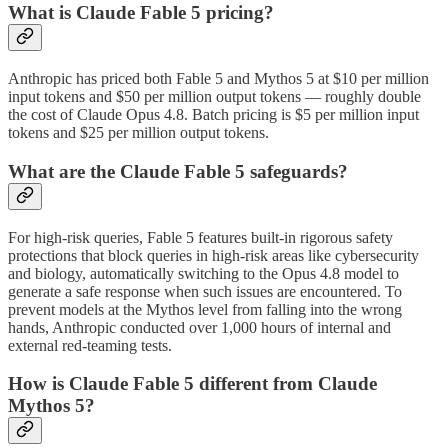
What is Claude Fable 5 pricing?
Anthropic has priced both Fable 5 and Mythos 5 at $10 per million
input tokens and $50 per million output tokens — roughly double
the cost of Claude Opus 4.8. Batch pricing is $5 per million input
tokens and $25 per million output tokens.
What are the Claude Fable 5 safeguards?
For high-risk queries, Fable 5 features built-in rigorous safety
protections that block queries in high-risk areas like cybersecurity
and biology, automatically switching to the Opus 4.8 model to
generate a safe response when such issues are encountered. To
prevent models at the Mythos level from falling into the wrong
hands, Anthropic conducted over 1,000 hours of internal and
external red-teaming tests.
How is Claude Fable 5 different from Claude
Mythos 5?