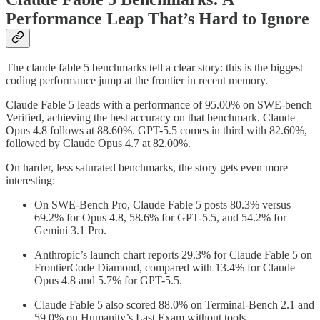
Performance Leap That’s Hard to Ignore
The claude fable 5 benchmarks tell a clear story: this is the biggest
coding performance jump at the frontier in recent memory.
Claude Fable 5 leads with a performance of 95.00% on SWE-bench
Verified, achieving the best accuracy on that benchmark. Claude
Opus 4.8 follows at 88.60%. GPT-5.5 comes in third with 82.60%,
followed by Claude Opus 4.7 at 82.00%.
On harder, less saturated benchmarks, the story gets even more
interesting:
On SWE-Bench Pro, Claude Fable 5 posts 80.3% versus
69.2% for Opus 4.8, 58.6% for GPT-5.5, and 54.2% for
Gemini 3.1 Pro.
Anthropic’s launch chart reports 29.3% for Claude Fable 5 on
FrontierCode Diamond, compared with 13.4% for Claude
Opus 4.8 and 5.7% for GPT-5.5.
Claude Fable 5 also scored 88.0% on Terminal-Bench 2.1 and
59.0% on Humanity’s Last Exam without tools.