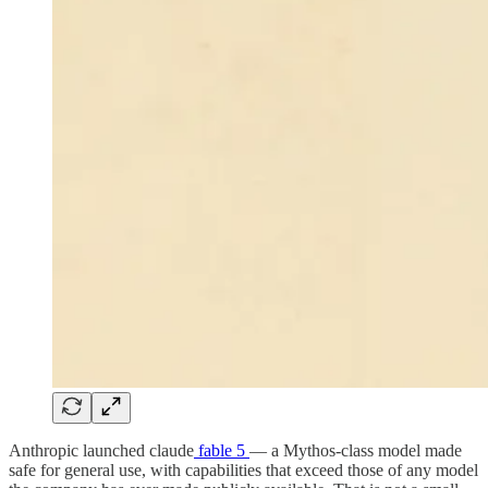
Anthropic launched claude
fable 5
— a Mythos-class model made
safe for general use, with capabilities that exceed those of any model