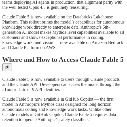
teams deploying AI agents in production, that alignment parity with
the well-tested Opus 4.8 is genuinely reassuring.
Claude Fable 5 is now available on the Databricks Lakehouse
Platform. This rollout brings the model’s capabilities for autonomous
knowledge work directly to enterprise data. Anthropic’s 5th-
generation AI model makes Mythos-level capabilities available to all
customers and shows exceptional performance in coding,
knowledge work, and vision — now available on Amazon Bedrock
and Claude Platform on AWS.
Where and How to Access Claude Fable 5
Claude Fable 5 is now available to users through Claude products
and the Claude API. Developers can access the model through the
API identifier.
claude-fable-5
Claude Fable 5 is now available in GitHub Copilot — the first
model in Anthropic’s Mythos class designed for long-horizon,
autonomous coding and knowledge-work tasks. Unlike other
Claude models in GitHub Copilot, Claude Fable 5 requires data
retention to operate Anthropic’s safety classifiers.