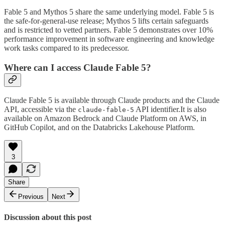
Fable 5 and Mythos 5 share the same underlying model. Fable 5 is
the safe-for-general-use release; Mythos 5 lifts certain safeguards
and is restricted to vetted partners. Fable 5 demonstrates over 10%
performance improvement in software engineering and knowledge
work tasks compared to its predecessor.
Where can I access Claude Fable 5?
Claude Fable 5 is available through Claude products and the Claude
API, accessible via the
API identifier.It is also
claude-fable-5
available on Amazon Bedrock and Claude Platform on AWS, in
GitHub Copilot, and on the Databricks Lakehouse Platform.
3
Share
Previous
Next
Discussion about this post