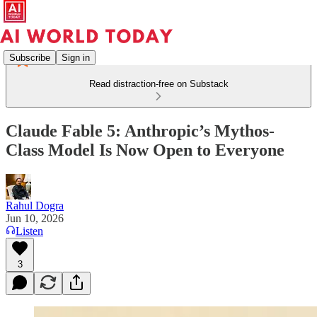
Subscribe
Sign in
Read distraction-free on Substack
Claude Fable 5: Anthropic’s Mythos-
Class Model Is Now Open to Everyone
Rahul Dogra
Jun 10, 2026
Listen
3