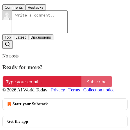
Comments
Restacks
Top
Latest
Discussions
No posts
Ready for more?
Subscribe
© 2026 AI World Today
·
Privacy
∙
Terms
∙
Collection notice
Start your Substack
Get the app