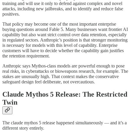
training and will use it only to defend against complex and novel
attacks, including new jailbreaks, and to identify and reduce false
positives.
That policy may become one of the most important enterprise
buying questions around Fable 5. Many businesses want frontier AI
capability but also want strict control over data retention, especially
in regulated sectors. Anthropic’s position is that stronger monitoring
is necessary for models with this level of capability. Enterprise
customers will have to decide whether the capability gain justifies
the retention requirement.
Anthropic says Mythos-class models are powerful enough to pose
real risks, in cyberattacks or bioweapons research, for example. The
stakes are unusually high. That context makes the conservative
safeguard design feel deliberate, not overcautious.
Claude Mythos 5 Release: The Restricted
Twin
The claude mythos 5 release happened simultaneously — and it’s a
different story entirely.