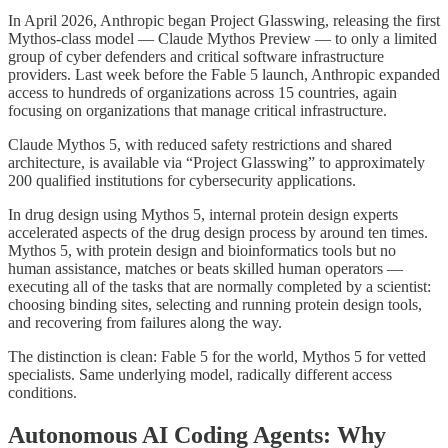
In April 2026, Anthropic began Project Glasswing, releasing the first
Mythos-class model — Claude Mythos Preview — to only a limited
group of cyber defenders and critical software infrastructure
providers. Last week before the Fable 5 launch, Anthropic expanded
access to hundreds of organizations across 15 countries, again
focusing on organizations that manage critical infrastructure.
Claude Mythos 5, with reduced safety restrictions and shared
architecture, is available via “Project Glasswing” to approximately
200 qualified institutions for cybersecurity applications.
In drug design using Mythos 5, internal protein design experts
accelerated aspects of the drug design process by around ten times.
Mythos 5, with protein design and bioinformatics tools but no
human assistance, matches or beats skilled human operators —
executing all of the tasks that are normally completed by a scientist:
choosing binding sites, selecting and running protein design tools,
and recovering from failures along the way.
The distinction is clean: Fable 5 for the world, Mythos 5 for vetted
specialists. Same underlying model, radically different access
conditions.
Autonomous AI Coding Agents: Why