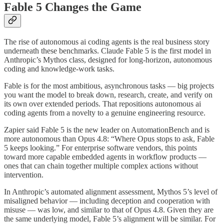
Fable 5 Changes the Game
The rise of autonomous ai coding agents is the real business story
underneath these benchmarks. Claude Fable 5 is the first model in
Anthropic’s Mythos class, designed for long-horizon, autonomous
coding and knowledge-work tasks.
Fable is for the most ambitious, asynchronous tasks — big projects
you want the model to break down, research, create, and verify on
its own over extended periods. That repositions autonomous ai
coding agents from a novelty to a genuine engineering resource.
Zapier said Fable 5 is the new leader on AutomationBench and is
more autonomous than Opus 4.8: “Where Opus stops to ask, Fable
5 keeps looking.” For enterprise software vendors, this points
toward more capable embedded agents in workflow products —
ones that can chain together multiple complex actions without
intervention.
In Anthropic’s automated alignment assessment, Mythos 5’s level of
misaligned behavior — including deception and cooperation with
misuse — was low, and similar to that of Opus 4.8. Given they are
the same underlying model, Fable 5’s alignment will be similar. For