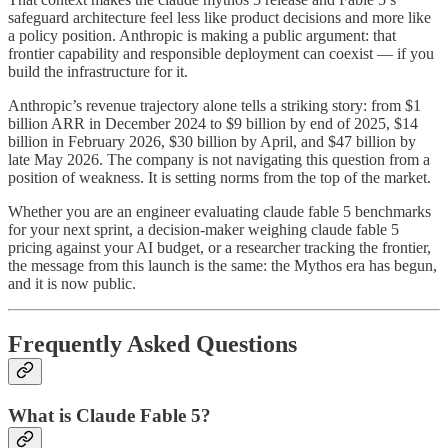
safeguard architecture feel less like product decisions and more like
a policy position. Anthropic is making a public argument: that
frontier capability and responsible deployment can coexist — if you
build the infrastructure for it.
Anthropic’s revenue trajectory alone tells a striking story: from $1
billion ARR in December 2024 to $9 billion by end of 2025, $14
billion in February 2026, $30 billion by April, and $47 billion by
late May 2026. The company is not navigating this question from a
position of weakness. It is setting norms from the top of the market.
Whether you are an engineer evaluating claude fable 5 benchmarks
for your next sprint, a decision-maker weighing claude fable 5
pricing against your AI budget, or a researcher tracking the frontier,
the message from this launch is the same: the Mythos era has begun,
and it is now public.
Frequently Asked Questions
What is Claude Fable 5?