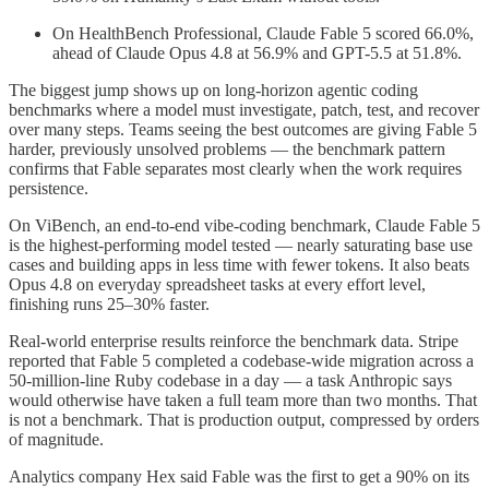
On HealthBench Professional, Claude Fable 5 scored 66.0%,
ahead of Claude Opus 4.8 at 56.9% and GPT-5.5 at 51.8%.
The biggest jump shows up on long-horizon agentic coding
benchmarks where a model must investigate, patch, test, and recover
over many steps. Teams seeing the best outcomes are giving Fable 5
harder, previously unsolved problems — the benchmark pattern
confirms that Fable separates most clearly when the work requires
persistence.
On ViBench, an end-to-end vibe-coding benchmark, Claude Fable 5
is the highest-performing model tested — nearly saturating base use
cases and building apps in less time with fewer tokens. It also beats
Opus 4.8 on everyday spreadsheet tasks at every effort level,
finishing runs 25–30% faster.
Real-world enterprise results reinforce the benchmark data. Stripe
reported that Fable 5 completed a codebase-wide migration across a
50-million-line Ruby codebase in a day — a task Anthropic says
would otherwise have taken a full team more than two months. That
is not a benchmark. That is production output, compressed by orders
of magnitude.
Analytics company Hex said Fable was the first to get a 90% on its