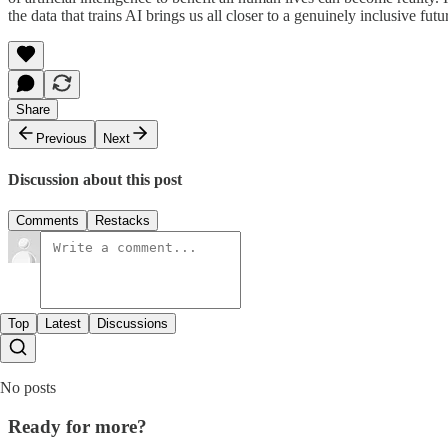
the data that trains AI brings us all closer to a genuinely inclusive futu
Share
Previous
Next
Discussion about this post
Comments
Restacks
Top
Latest
Discussions
No posts
Ready for more?