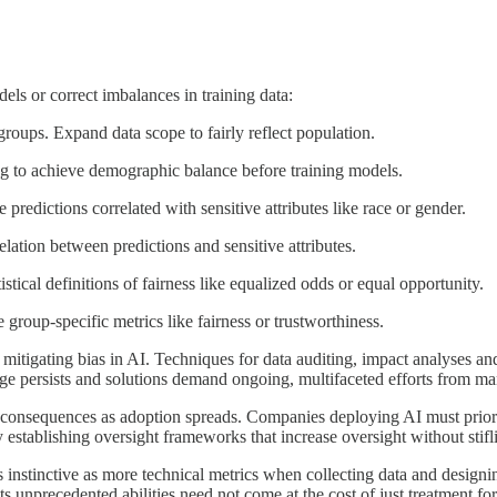
els or correct imbalances in training data:
roups. Expand data scope to fairly reflect population.
g to achieve demographic balance before training models.
 predictions correlated with sensitive attributes like race or gender.
lation between predictions and sensitive attributes.
istical definitions of fairness like equalized odds or equal opportunity.
 group-specific metrics like fairness or trustworthiness.
 mitigating bias in AI. Techniques for data auditing, impact analyses an
ge persists and solutions demand ongoing, multifaceted efforts from ma
consequences as adoption spreads. Companies deploying AI must priorit
 establishing oversight frameworks that increase oversight without stifl
as instinctive as more technical metrics when collecting data and design
. Its unprecedented abilities need not come at the cost of just treatment