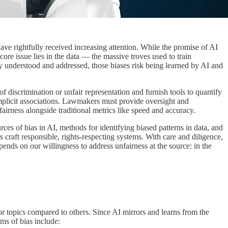
have rightfully received increasing attention. While the promise of AI
ore issue lies in the data — the massive troves used to train
ly understood and addressed, those biases risk being learned by AI and
of discrimination or unfair representation and furnish tools to quantify
r implicit associations. Lawmakers must provide oversight and
airness alongside traditional metrics like speed and accuracy.
ces of bias in AI, methods for identifying biased patterns in data, and
rs craft responsible, rights-respecting systems. With care and diligence,
ends on our willingness to address unfairness at the source: in the
or topics compared to others. Since AI mirrors and learns from the
rms of bias include: