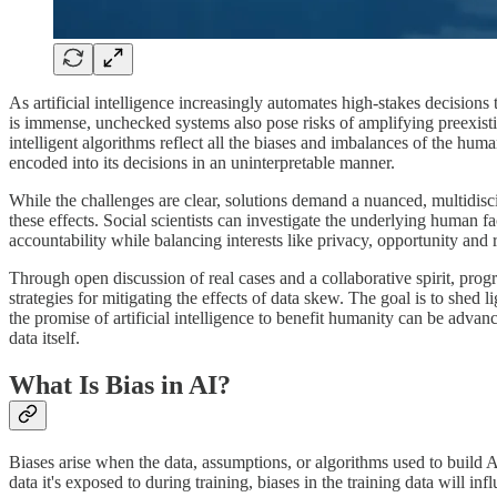
As artificial intelligence increasingly automates high-stakes decisions
is immense, unchecked systems also pose risks of amplifying preexistin
intelligent algorithms reflect all the biases and imbalances of the hu
encoded into its decisions in an uninterpretable manner.
While the challenges are clear, solutions demand a nuanced, multidiscip
these effects. Social scientists can investigate the underlying human f
accountability while balancing interests like privacy, opportunity and
Through open discussion of real cases and a collaborative spirit, progr
strategies for mitigating the effects of data skew. The goal is to shed l
the promise of artificial intelligence to benefit humanity can be adva
data itself.
What Is Bias in AI?
Biases arise when the data, assumptions, or algorithms used to build 
data it's exposed to during training, biases in the training data will