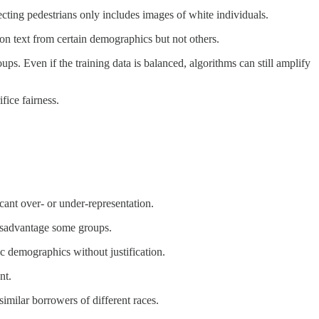
ecting pedestrians only includes images of white individuals.
 on text from certain demographics but not others.
ps. Even if the training data is balanced, algorithms can still amplify
ice fairness.
cant over- or under-representation.
 disadvantage some groups.
ic demographics without justification.
nt.
imilar borrowers of different races.