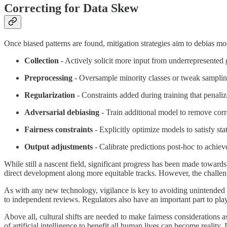
Correcting for Data Skew
Once biased patterns are found, mitigation strategies aim to debias mod
Collection
- Actively solicit more input from underrepresented g
Preprocessing
- Oversample minority classes or tweak samplin
Regularization
- Constraints added during training that penalize
Adversarial debiasing
- Train additional model to remove corre
Fairness constraints
- Explicitly optimize models to satisfy stat
Output adjustments
- Calibrate predictions post-hoc to achieve
While still a nascent field, significant progress has been made towards
direct development along more equitable tracks. However, the challen
As with any new technology, vigilance is key to avoiding unintended 
to independent reviews. Regulators also have an important part to play
Above all, cultural shifts are needed to make fairness considerations 
of artificial intelligence to benefit all human lives can become reality