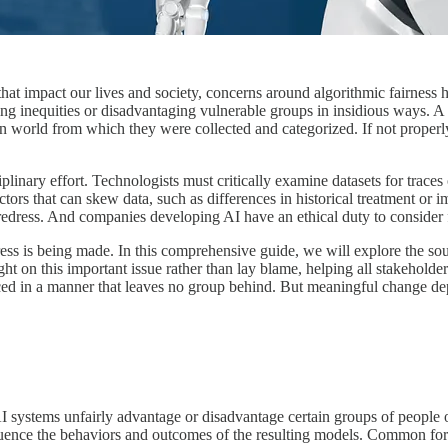
 that impact our lives and society, concerns around algorithmic fairness 
g inequities or disadvantaging vulnerable groups in insidious ways. A c
man world from which they were collected and categorized. If not proper
linary effort. Technologists must critically examine datasets for traces 
actors that can skew data, such as differences in historical treatment o
 redress. And companies developing AI have an ethical duty to consider f
ess is being made. In this comprehensive guide, we will explore the sour
ight on this important issue rather than lay blame, helping all stakeholde
nced in a manner that leaves no group behind. But meaningful change dep
AI systems unfairly advantage or disadvantage certain groups of people 
 influence the behaviors and outcomes of the resulting models. Common fo