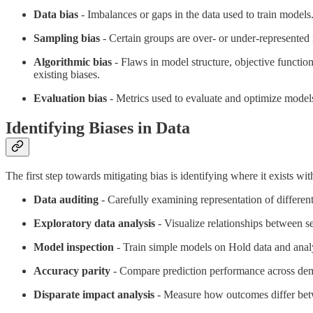
Data bias
- Imbalances or gaps in the data used to train models.
Sampling bias
- Certain groups are over- or under-represented i
Algorithmic bias
- Flaws in model structure, objective function
existing biases.
Evaluation bias
- Metrics used to evaluate and optimize models
Identifying Biases in Data
The first step towards mitigating bias is identifying where it exists w
Data auditing
- Carefully examining representation of different
Exploratory data analysis
- Visualize relationships between se
Model inspection
- Train simple models on Hold data and analyze
Accuracy parity
- Compare prediction performance across demog
Disparate impact analysis
- Measure how outcomes differ betwe