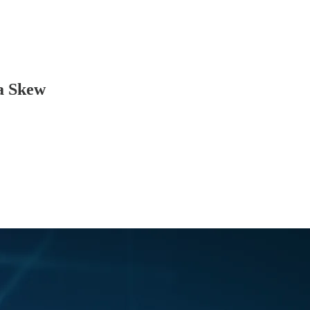
ta Skew