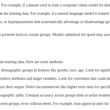
 For example, if a dataset used to train a computer vision model for det
n the training data. For example, if a natural language model is trained
s, or hyperparameters that systematically advantage or disadvantage grou
 promote harm to certain groups. Models optimized for speed may sacrif
ithin training data. Here are some methods:
 demographic groups in features like gender, race, age. Look for signifi
nsitive attributes and target variables. Look for correlation that could
 their output. Detect inconsistencies like higher error rates for specif
raphic splits. Unequal accuracy across groups hints at unfair treatme
en groups, even without intent. For example, loan approval rates for s