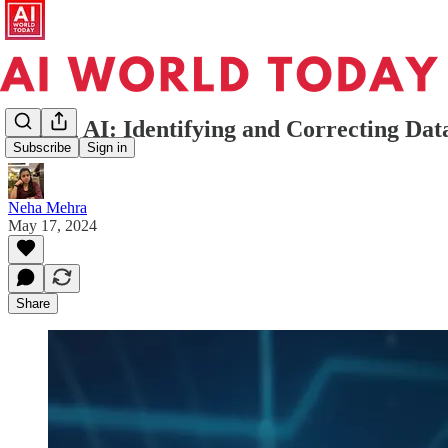
Bias in AI: Identifying and Correcting Da
Subscribe
Sign in
Neha Mehra
May 17, 2024
Share