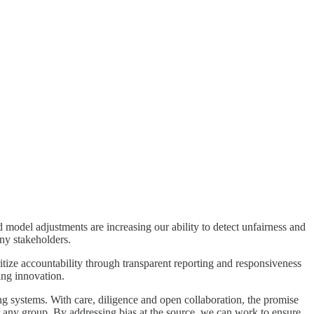
d model adjustments are increasing our ability to detect unfairness and
ny stakeholders.
ize accountability through transparent reporting and responsiveness
ing innovation.
ing systems. With care, diligence and open collaboration, the promise
 for any group. By addressing bias at the source, we can work to ensure