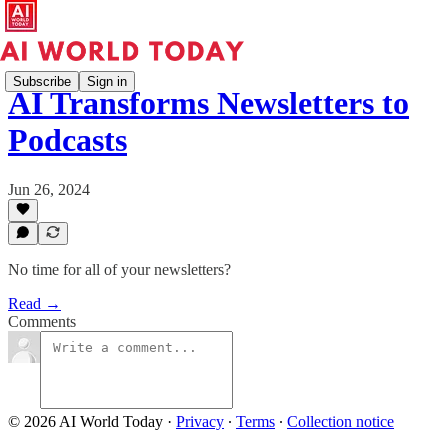
Subscribe
Sign in
AI Transforms Newsletters to
Podcasts
Jun 26, 2024
No time for all of your newsletters?
Read →
Comments
© 2026 AI World Today
·
Privacy
∙
Terms
∙
Collection notice