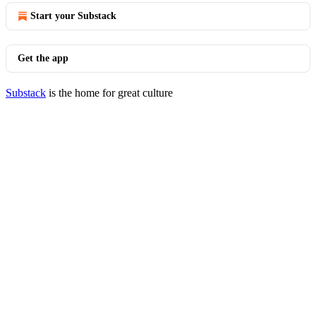
Start your Substack
Get the app
Substack
is the home for great culture